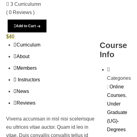
3 Curriculumn
( 0 Reviews )
Add to Cart
$
40
Course
Curriculum
Info
About
Members
Categories
Instructors
:
Online
News
Courses
,
Reviews
Under
Graduate
Viverra accumsan in nisl nisi scelerisque
(UG)-
eu ultrices vitae auctor. Quam id leo in
Degrees
vitae. Duis convallis convallis tellus id