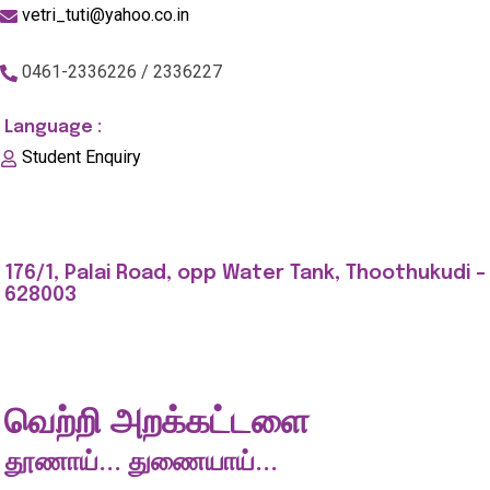
vetri_tuti@yahoo.co.in
0461-2336226 / 2336227
Language :
Student Enquiry
176/1, Palai Road, opp Water Tank, Thoothukudi -
628003
வெற்றி அறக்கட்டளை
தூணாய்... துணையாய்...