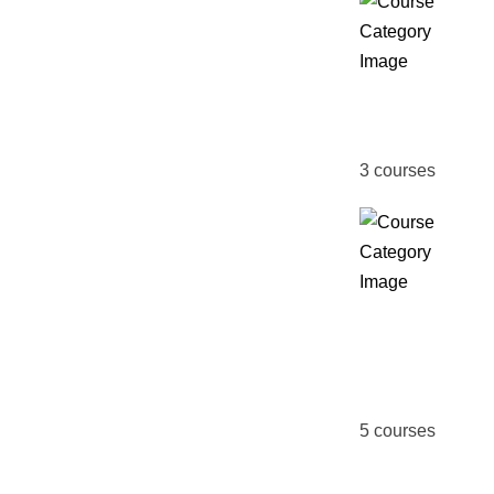
MBA
3
courses
Online
Course
5
courses