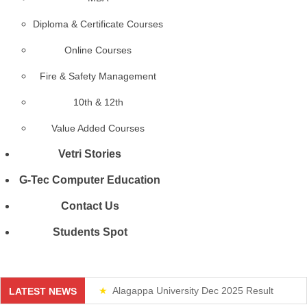
Diploma & Certificate Courses
Online Courses
Fire & Safety Management
10th & 12th
Value Added Courses
Vetri Stories
G-Tec Computer Education
Contact Us
Students Spot
Alagappa University Dec 2025 Result
LATEST NEWS