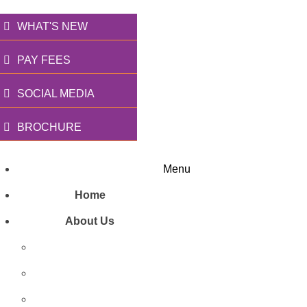
WHAT'S NEW
PAY FEES
SOCIAL MEDIA
BROCHURE
Menu
Home
About Us