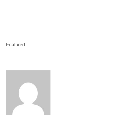
Weekend Classes
Featured Course
Featured
Featured Course
Vetri Trust