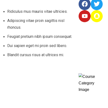
Ridiculus mus mauris vitae ultricies.
Adipiscing vitae proin sagittis nisl
rhoncus.
Featured
Feugiat pretium nibh ipsum consequat.
Courses
Dui sapien eget mi proin sed libero.
Blandit cursus risus at ultrices mi.
Course
Categories
Diplom