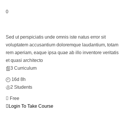
0
Course With Related Courses
Sed ut perspiciatis unde omnis iste natus error sit
voluptatem accusantium doloremque laudantium, totam
rem aperiam, eaque ipsa quae ab illo inventore veritatis
et quasi architecto
3 Curriculum
16d 8h
2 Students
Free
Login To Take Course