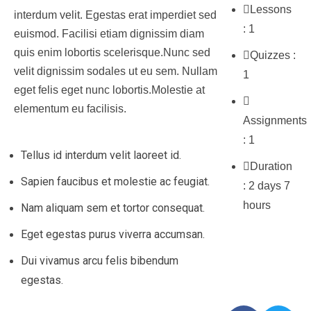
Lessons
interdum velit. Egestas erat imperdiet sed
:
1
euismod. Facilisi etiam dignissim diam
quis enim lobortis scelerisque.Nunc sed
Quizzes :
velit dignissim sodales ut eu sem. Nullam
1
eget felis eget nunc lobortis.Molestie at
elementum eu facilisis.
Assignments
:
1
Tellus id interdum velit laoreet id.
Duration
Sapien faucibus et molestie ac feugiat.
:
2 days 7
hours
Nam aliquam sem et tortor consequat.
Eget egestas purus viverra accumsan.
Social
Dui vivamus arcu felis bibendum
Share
egestas.