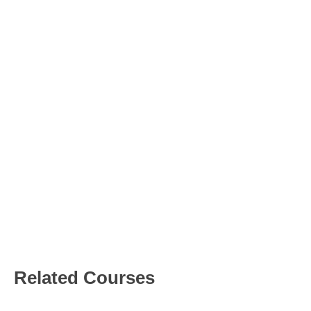
Project
Proposal
Factory Floor
Digitization
Presented By
Jhon
Luthor
Related Courses