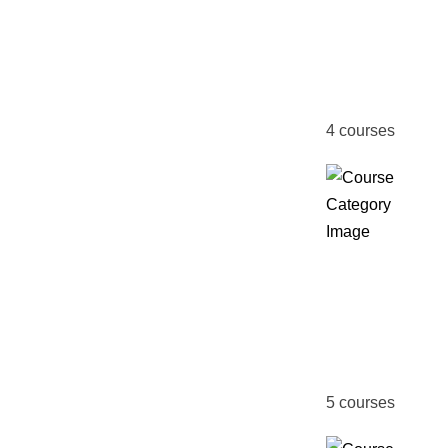
&
Certifi
Course
4
courses
Fire &
Safety
Manag
5
courses