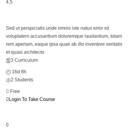
4.5
Personnel Management Course
Sed ut perspiciatis unde omnis iste natus error sit
voluptatem accusantium doloremque laudantium, totam
rem aperiam, eaque ipsa quae ab illo inventore veritatis
et quasi architecto
3 Curriculum
16d 8h
2 Students
Free
Login To Take Course
0