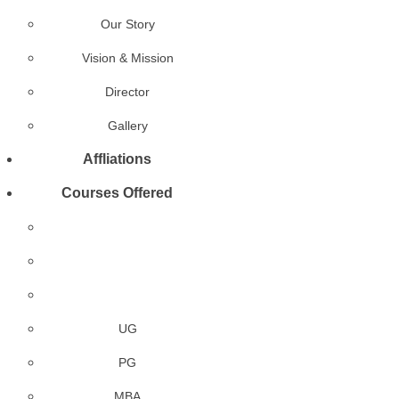
Our Story
Vision & Mission
Director
Gallery
Affliations
Courses Offered
UG
PG
MBA