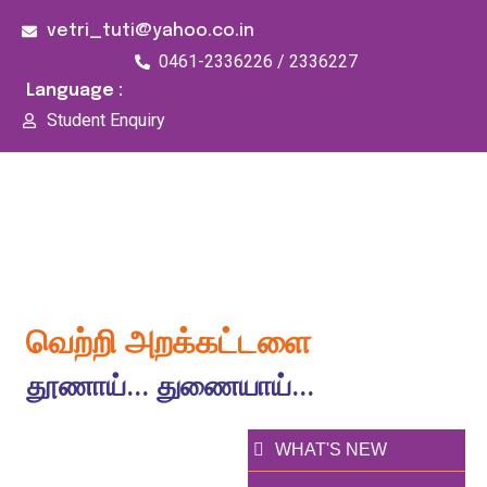
vetri_tuti@yahoo.co.in
0461-2336226 / 2336227
Language :
Student Enquiry
176/1, Palai Road, opp Water Tank, Thoothukudi -
628003
வெற்றி அறக்கட்டளை
தூணாய்... துணையாய்...
WHAT'S NEW