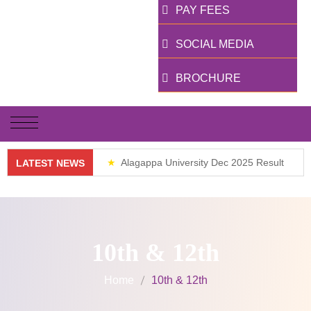
PAY FEES
SOCIAL MEDIA
BROCHURE
Alagappa University Dec 2025 Result
LATEST NEWS
Weekend Classes
10th & 12th
Home
10th & 12th