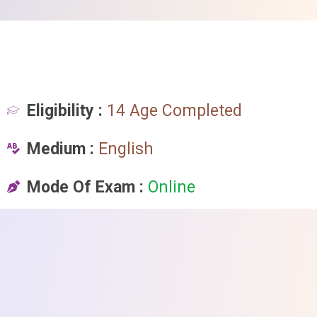
Eligibility :
14 Age Completed
Medium :
English
Mode Of Exam :
Online