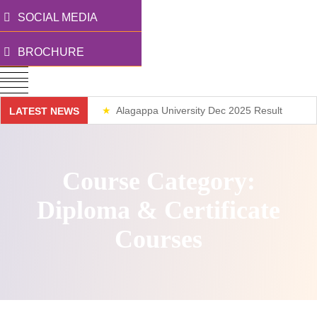
SOCIAL MEDIA
BROCHURE
Alagappa University Dec 2025 Result
LATEST NEWS
Weekend Classes
Course Category:
Diploma & Certificate
Courses