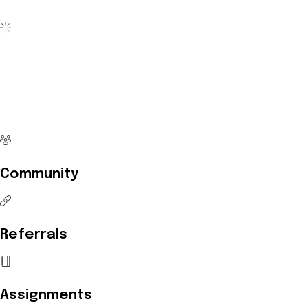
No more waiting
Start Investing your career with
Edukart
Community
Referrals
Assignments