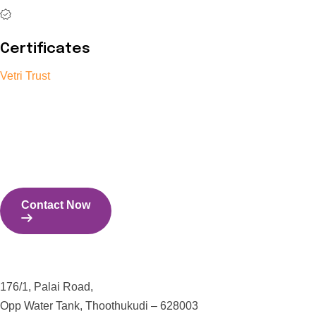
Certificates
Vetri Trust
The Vetri Trust stands in support of transforming the valuable
human resources required for India to become a superpower
into individuals with high educational knowledge, technical
skills, and the capability to perform all tasks with energy and
expertise.
Contact Now
Contact Us
176/1, Palai Road,
Opp Water Tank, Thoothukudi – 628003