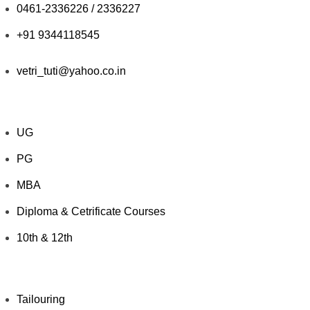
0461-2336226 / 2336227
+91 9344118545
vetri_tuti@yahoo.co.in
Explore Courses
UG
PG
MBA
Diploma & Cetrificate Courses
10th & 12th
Value Added Courses
Tailouring