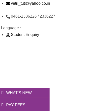
Skip
vetri_tuti@yahoo.co.in
to
0461-2336226 / 2336227
content
Language :
Student Enquiry
176/1, Palai Road, opp Water Tank, Thoothukudi -
628003
வெற்றி அறக்கட்டளை
தூணாய்... துணையாய்...
WHAT'S NEW
PAY FEES