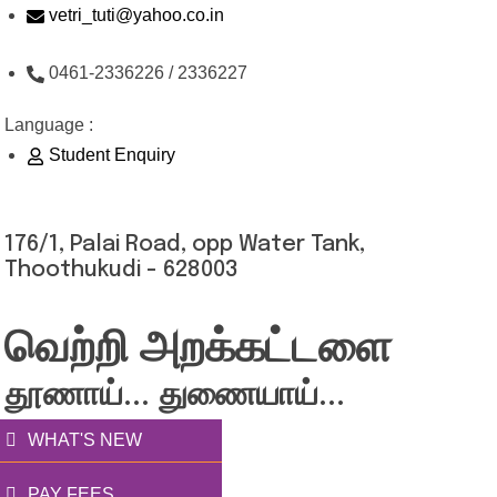
Skip
vetri_tuti@yahoo.co.in
to
0461-2336226 / 2336227
content
Language :
Student Enquiry
176/1, Palai Road, opp Water Tank,
Thoothukudi - 628003
வெற்றி அறக்கட்டளை
தூணாய்... துணையாய்...
WHAT'S NEW
PAY FEES