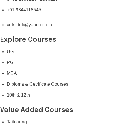
+91 9344118545
vetri_tuti@yahoo.co.in
Explore Courses
UG
PG
MBA
Diploma & Cetrificate Courses
10th & 12th
Value Added Courses
Tailouring