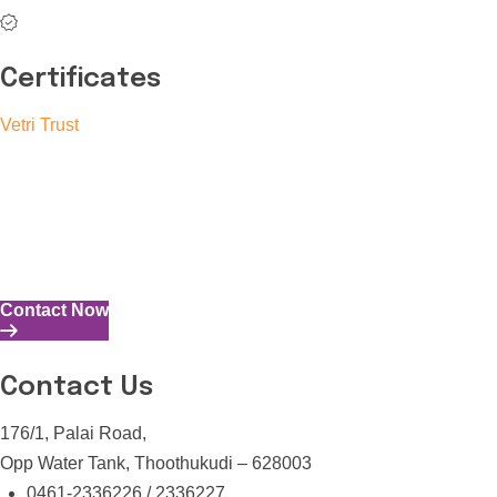
Certificates
Vetri Trust
The Vetri Trust stands in support of transforming the valuable
human resources required for India to become a superpower
into individuals with high educational knowledge, technical
skills, and the capability to perform all tasks with energy and
expertise.
Contact Now
Contact Us
176/1, Palai Road,
Opp Water Tank, Thoothukudi – 628003
0461-2336226 / 2336227