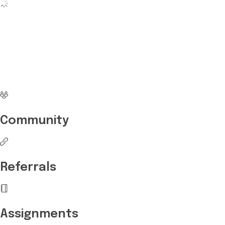
No more waiting
Start Investing your
career with Edukart
Community
Referrals
Assignments