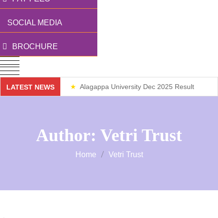
SOCIAL MEDIA
BROCHURE
Alagappa University Dec 2025 Result
LATEST NEWS
Weekend Classes
Author:
Vetri Trust
Home
Vetri Trust