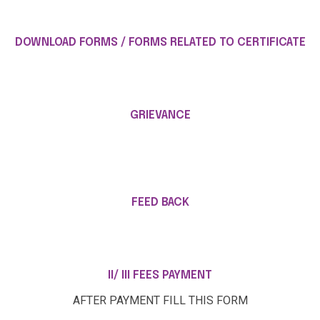
DOWNLOAD FORMS / FORMS RELATED TO CERTIFICATE
GRIEVANCE
FEED BACK
II/ III FEES PAYMENT
AFTER PAYMENT FILL THIS FORM