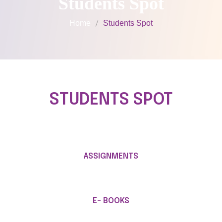
Students Spot
Home
Students Spot
STUDENTS SPOT
ASSIGNMENTS
E- BOOKS