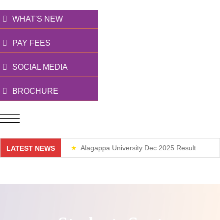
WHAT'S NEW
PAY FEES
SOCIAL MEDIA
BROCHURE
Alagappa University Dec 2025 Result
LATEST NEWS
Weekend Classes