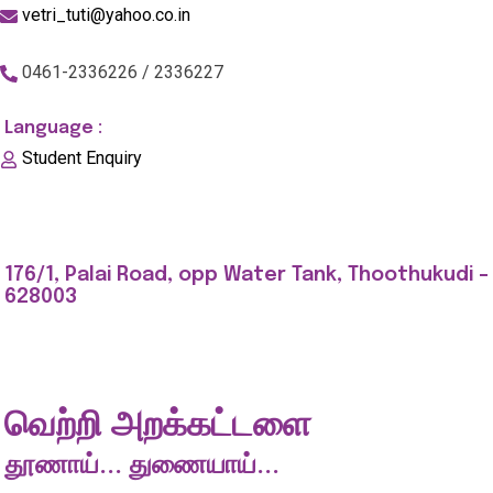
vetri_tuti@yahoo.co.in
0461-2336226 / 2336227
Language :
Student Enquiry
176/1, Palai Road, opp Water Tank, Thoothukudi -
628003
வெற்றி அறக்கட்டளை
தூணாய்... துணையாய்...