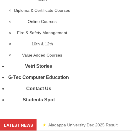
Diploma & Certificate Courses
Online Courses
Fire & Safety Management
10th & 12th
Value Added Courses
Vetri Stories
G-Tec Computer Education
Contact Us
Students Spot
Alagappa University Dec 2025 Result
LATEST NEWS