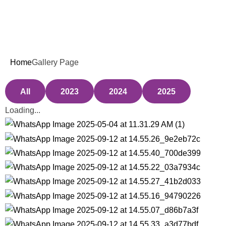
Weekend Classes
Gallery Page
Home
Gallery Page
All
2023
2024
2025
Loading...