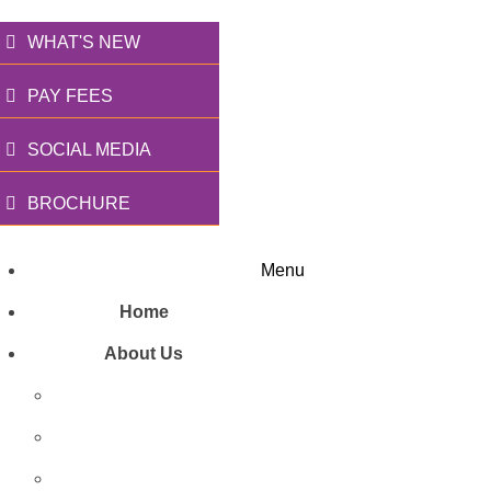
WHAT'S NEW
PAY FEES
SOCIAL MEDIA
BROCHURE
Menu
Home
About Us