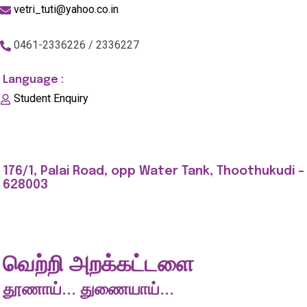
vetri_tuti@yahoo.co.in
0461-2336226 / 2336227
Language :
Student Enquiry
176/1, Palai Road, opp Water Tank, Thoothukudi -
628003
வெற்றி அறக்கட்டளை
தூணாய்... துணையாய்...