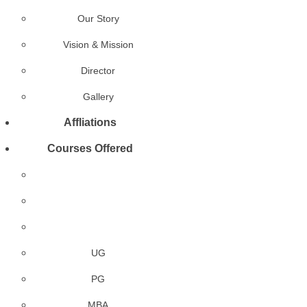
Our Story
Vision & Mission
Director
Gallery
Affliations
Courses Offered
UG
PG
MBA