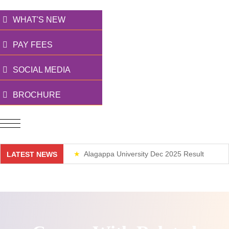
WHAT'S NEW
PAY FEES
SOCIAL MEDIA
BROCHURE
Alagappa University Dec 2025 Result
LATEST NEWS
Weekend Classes