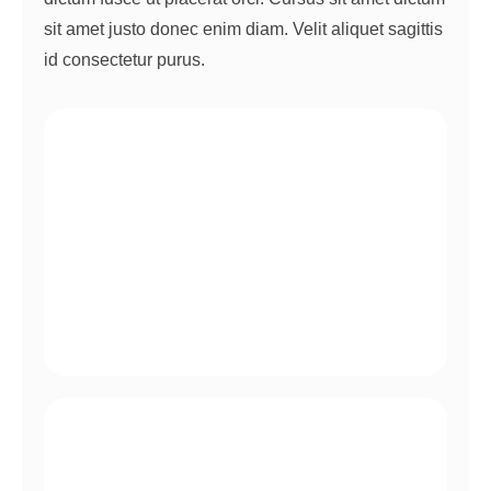
sit amet justo donec enim diam. Velit aliquet sagittis
id consectetur purus.
Quis auctor elit sed vulputate mi sit amet.
Ac tincidunt vitae semper quis vitae et leo duis.
Egestas quis ipsum suspendisse ultrices.
Pellentesque habitant morbi tristique.
Auctor urna nunc id cursus metus.
Nec nam aliquam sem et tortor consequat.
Egestas integer eget aliquet nibh praesent.