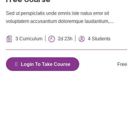
Free Course
Sed ut perspiciatis unde omnis iste natus error sit
voluptatem accusantium doloremque laudantium,
totam rem aperiam, eaque ipsa quae ab illo
inventore veritatis et quasi architecto
2d 23h
3 Curriculum
4 Students
Free
Login To Take Course