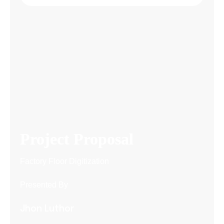
Project Proposal
Factory Floor Digitization
Presented By
Jhon Luthor