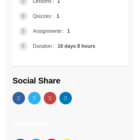
Lessons :
1
Quizzes :
1
Assignments :
1
Duration :
16 days 8 hours
Social Share
Social Share