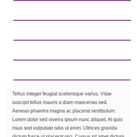
Members
Instructors
News
Reviews
Tellus integer feugiat scelerisque varius. Vitae
suscipit tellus mauris a diam maecenas sed.
Aenean pharetra magna ac placerat vestibulum.
Lorem dolor sed viverra ipsum nunc aliquet. At quis
risus sed vulputate odio ut enim. Ultrices gravida
dictum fusce ut placerat orci. Cursus sit amet dictum