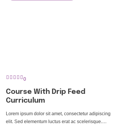
0
Course With Drip Feed
Curriculum
Lorem ipsum dolor sit amet, consectetur adipiscing
elit. Sed elementum luctus erat ac scelerisque.
Pellentesque finibus non tortor sit amet tincidunt. In