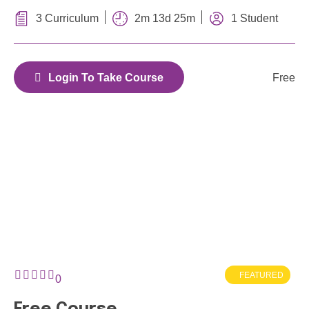
porta ac sapien eu condimentum
2m 13d 25m
3 Curriculum
1 Student
Free
Login To Take Course
FEATURED
0