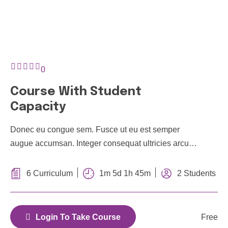
0
Course With Student
Capacity
Donec eu congue sem. Fusce ut eu est semper
augue accumsan. Integer consequat ultricies arcu a
feugiat. In hac habitasse platea dictumst. Donec vel
efficitur mauris, et tempor ipsum
1m 5d 1h 45m
6 Curriculum
2 Students
Free
Login To Take Course