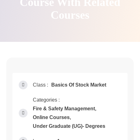
Course With Related
Courses
Class :
Basics Of Stock Market
Categories :
Fire & Safety Management
,
Online Courses
,
Under Graduate (UG)- Degrees