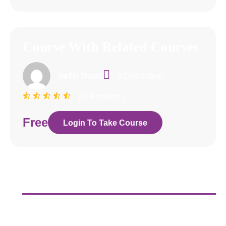
Course With Related Courses
3 Curriculum
Vetri Trust
( 0 Reviews )
Free
Login To Take Course
Curriculum
About