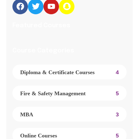
Featured Courses
Course Categories
Diploma & Certificate Courses
4
Fire & Safety Management
5
MBA
3
Online Courses
5