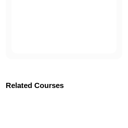
Phasellus vel ipsum vulputate nibh rhoncus
posuere.
Accumsan tortor posuere ac ut consequat.
Ullamcorper eget nulla facilisi etiam.
Related Courses