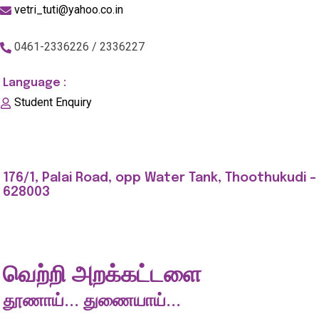
vetri_tuti@yahoo.co.in
0461-2336226 / 2336227
Language :
Student Enquiry
176/1, Palai Road, opp Water Tank, Thoothukudi -
628003
வெற்றி அறக்கட்டளை
தூணாய்... துணையாய்...