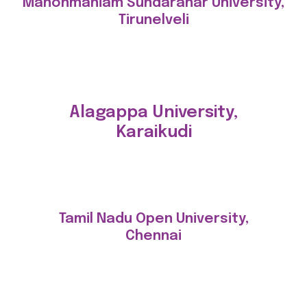
Manonmaniam Sundaranar University,
Tirunelveli
Alagappa University,
Karaikudi
Tamil Nadu Open University,
Chennai