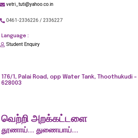
vetri_tuti@yahoo.co.in
0461-2336226 / 2336227
Language :
Student Enquiry
176/1, Palai Road, opp Water Tank, Thoothukudi -
628003
வெற்றி அறக்கட்டளை
தூணாய்... துணையாய்...