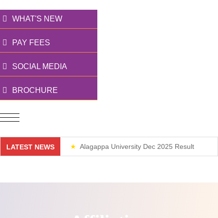
WHAT'S NEW
PAY FEES
SOCIAL MEDIA
BROCHURE
Alagappa University Dec 2025 Result
LATEST NEWS
Weekend Classes