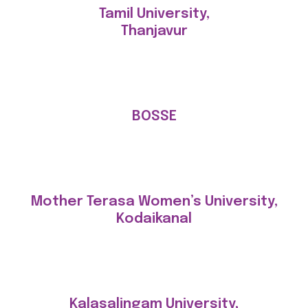
Tamil University,
Thanjavur
BOSSE
Mother Terasa Women’s University,
Kodaikanal
Kalasalingam University,