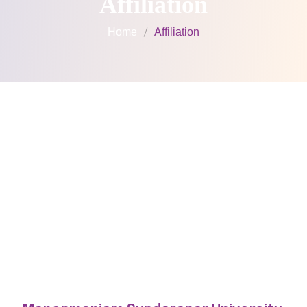
Affiliation
Home
Affiliation