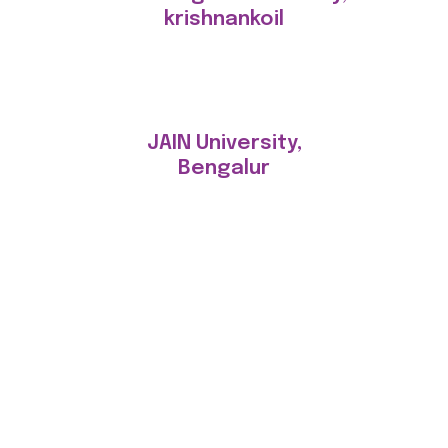
krishnankoil
JAIN University,
Bengalur