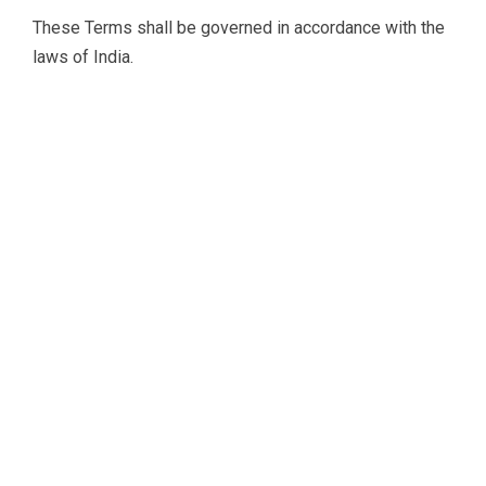
These Terms shall be governed in accordance with the
laws of India.