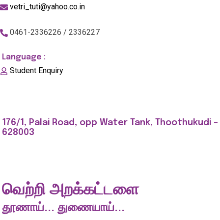
vetri_tuti@yahoo.co.in
0461-2336226 / 2336227
Language :
Student Enquiry
176/1, Palai Road, opp Water Tank, Thoothukudi -
628003
வெற்றி அறக்கட்டளை
தூணாய்... துணையாய்...