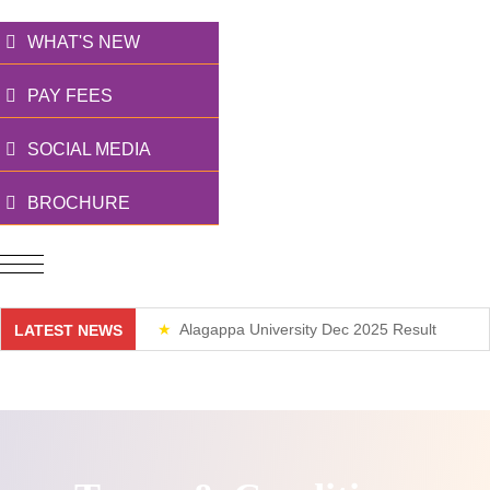
WHAT'S NEW
PAY FEES
SOCIAL MEDIA
BROCHURE
Alagappa University Dec 2025 Result
LATEST NEWS
Weekend Classes