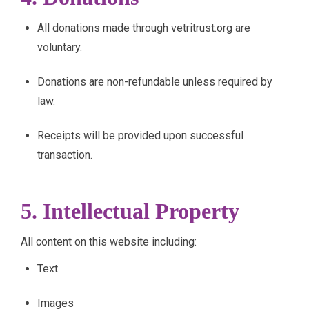
All donations made through vetritrust.org are
voluntary.
Donations are non-refundable unless required by
law.
Receipts will be provided upon successful
transaction.
5. Intellectual Property
All content on this website including:
Text
Images