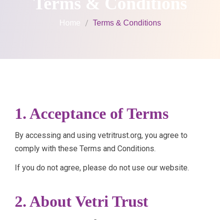
Terms & Conditions
Home
Terms & Conditions
1. Acceptance of Terms
By accessing and using vetritrust.org, you agree to
comply with these Terms and Conditions.
If you do not agree, please do not use our website.
2. About Vetri Trust