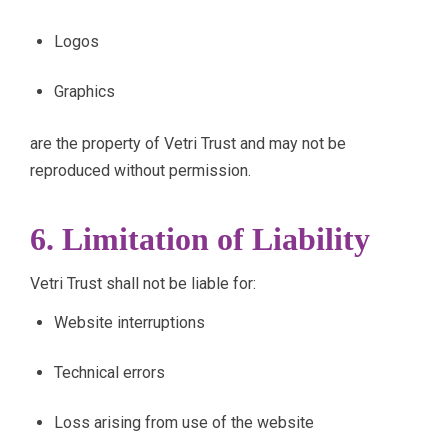
Logos
Graphics
are the property of Vetri Trust and may not be
reproduced without permission.
6. Limitation of Liability
Vetri Trust shall not be liable for:
Website interruptions
Technical errors
Loss arising from use of the website