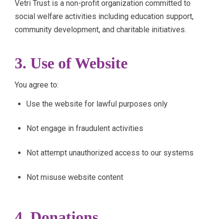
Vetri Trust is a non-profit organization committed to
social welfare activities including education support,
community development, and charitable initiatives.
3. Use of Website
You agree to:
Use the website for lawful purposes only
Not engage in fraudulent activities
Not attempt unauthorized access to our systems
Not misuse website content
4. Donations