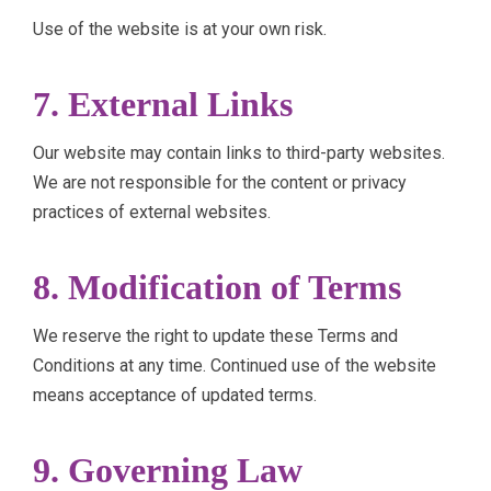
Use of the website is at your own risk.
7. External Links
Our website may contain links to third-party websites.
We are not responsible for the content or privacy
practices of external websites.
8. Modification of Terms
We reserve the right to update these Terms and
Conditions at any time. Continued use of the website
means acceptance of updated terms.
9. Governing Law