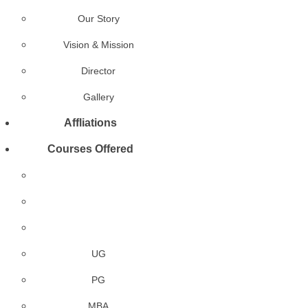
Our Story
Vision & Mission
Director
Gallery
Affliations
Courses Offered
UG
PG
MBA