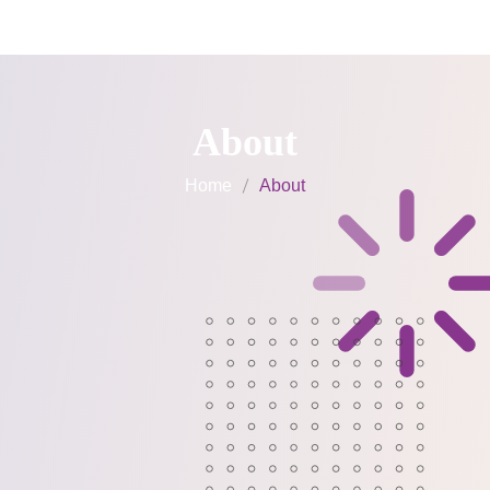
Weekend Classes
About
Home
About