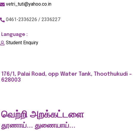
vetri_tuti@yahoo.co.in
0461-2336226 / 2336227
Language :
Student Enquiry
176/1, Palai Road, opp Water Tank, Thoothukudi -
628003
வெற்றி அறக்கட்டளை
தூணாய்... துணையாய்...