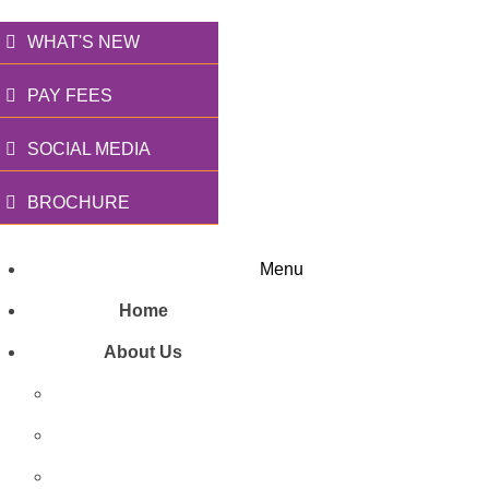
WHAT'S NEW
PAY FEES
SOCIAL MEDIA
BROCHURE
Menu
Home
About Us