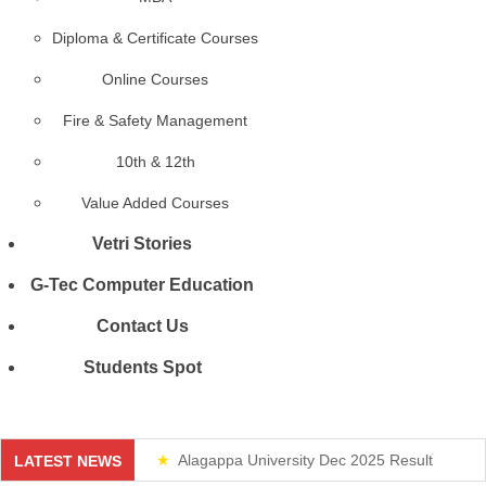
Diploma & Certificate Courses
Online Courses
Fire & Safety Management
10th & 12th
Value Added Courses
Vetri Stories
G-Tec Computer Education
Contact Us
Students Spot
Alagappa University Dec 2025 Result
LATEST NEWS