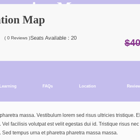
 Location Map
ation Map
Seats
Available : 20
( 0 Reviews )
$
4
Learning
FAQs
Location
Revie
Outcome
retra massa. Vestibulum lorem sed risus ultricies tristique. El
l facilisis volutpat est velit egestas dui id. Tristique risus nec
si. Sed tempus urna et pharetra pharetra massa massa.