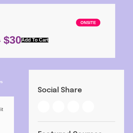
ONSITE
$
30
0
Add To Cart
ws
Social Share
it