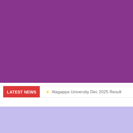
Alagappa University Dec 2025 Result
LATEST NEWS
Weekend Classes