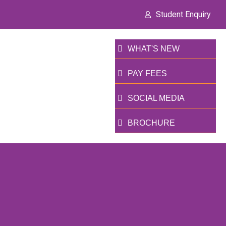
Student Enquiry
WHAT'S NEW
PAY FEES
SOCIAL MEDIA
BROCHURE