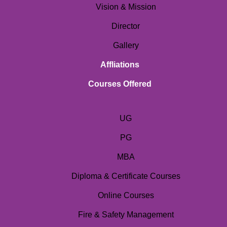
Vision & Mission
Director
Gallery
Affliations
Courses Offered
UG
PG
MBA
Diploma & Certificate Courses
Online Courses
Fire & Safety Management