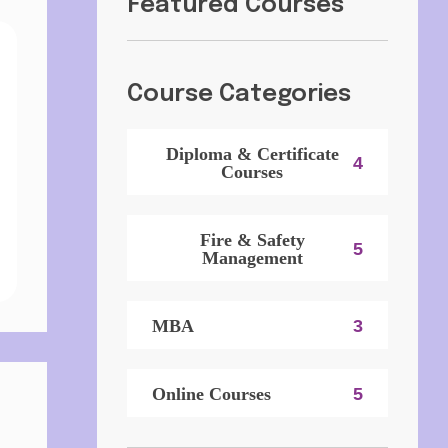
Featured Courses
Course Categories
Diploma & Certificate
4
Courses
Fire & Safety
5
Management
MBA
3
Online Courses
5