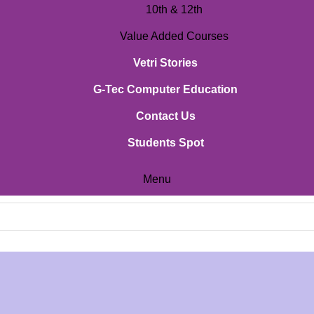
10th & 12th
Value Added Courses
Vetri Stories
G-Tec Computer Education
Contact Us
Students Spot
Menu