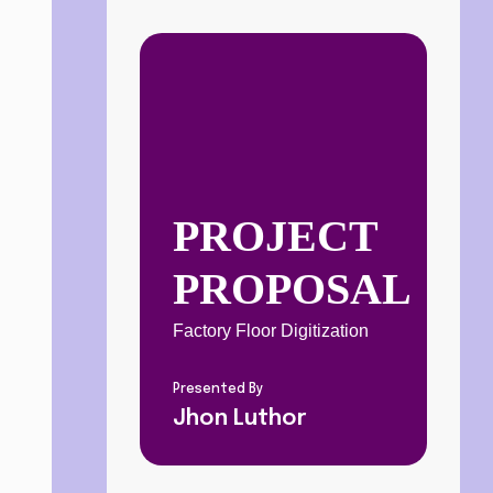
PROJECT 
PROPOSAL
Factory Floor Digitization
Presented By
Jhon Luthor