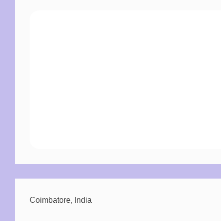
Morbi blandit cursus risus at ultrices.
Tincidunt augue interdum velit euismod.
Duis tristique sollicitudin nibh sit amet
commodo.
Ut venenatis tellus in metus vulputate eu.
Sed odio morbi quis commodo odio aenean sed.
Coimbatore, India