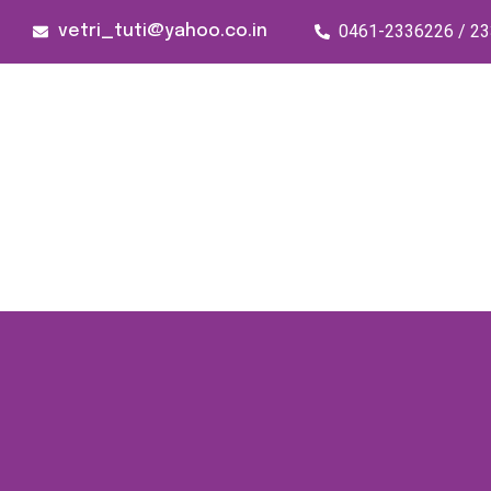
0461-2336226 / 2
vetri_tuti@yahoo.co.in
176/1, Palai Road, opp Water Tank,
Thoothukudi - 628003