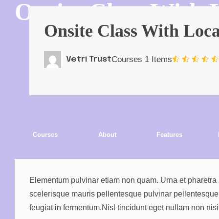
Onsite Class With
Onsite Class With Loc
Courses
1 Items
Vetri Trust
Courses
About
Features
Elementum pulvinar etiam non quam. Urna et pharetra pha
scelerisque mauris pellentesque pulvinar pellentesque. Ve
feugiat in fermentum.Nisl tincidunt eget nullam non ni