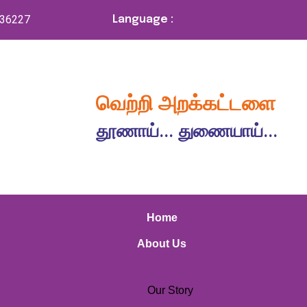
336227
Language :
வெற்றி அறக்கட்டளை
தூணாய்... துணையாய்...
Home
About Us
Our Story