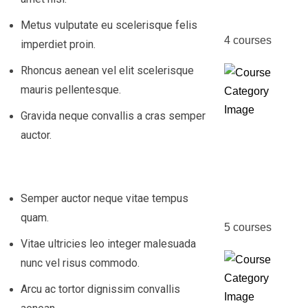
Course
Metus vulputate eu scelerisque felis
4
courses
imperdiet proin.
Rhoncus aenean vel elit scelerisque
mauris pellentesque.
Gravida neque convallis a cras semper
auctor.
Fire &
Safety
Manag
Semper auctor neque vitae tempus
quam.
5
courses
Vitae ultricies leo integer malesuada
nunc vel risus commodo.
Arcu ac tortor dignissim convallis