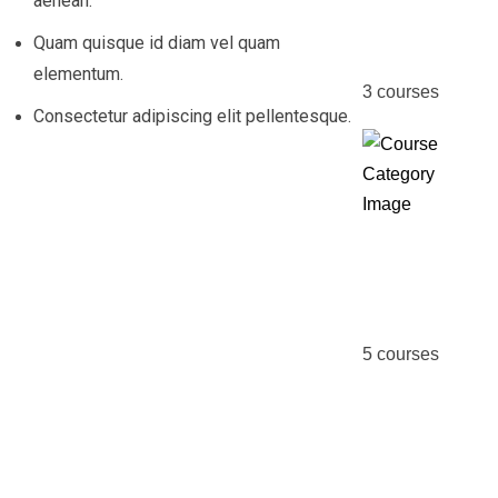
aenean.
MBA
Quam quisque id diam vel quam
elementum.
3
courses
Consectetur adipiscing elit pellentesque.
Online
Course
5
courses