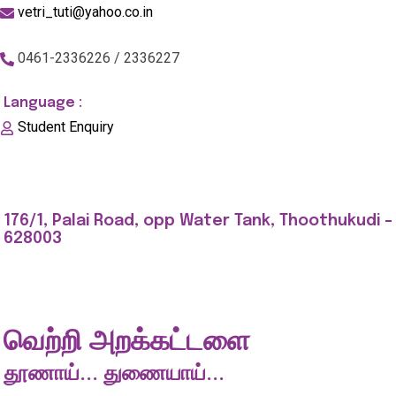
vetri_tuti@yahoo.co.in
0461-2336226 / 2336227
Language :
Student Enquiry
176/1, Palai Road, opp Water Tank, Thoothukudi -
628003
வெற்றி அறக்கட்டளை
தூணாய்... துணையாய்...