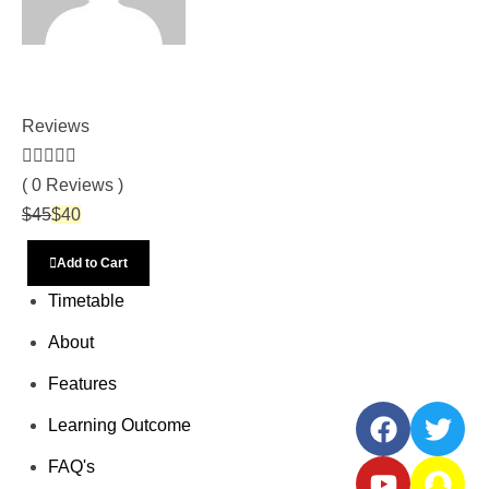
Vetri Trust
Reviews
( 0 Reviews )
$
45
$
40
Add to Cart
Timetable
Social
About
Share
Features
Learning Outcome
FAQ's