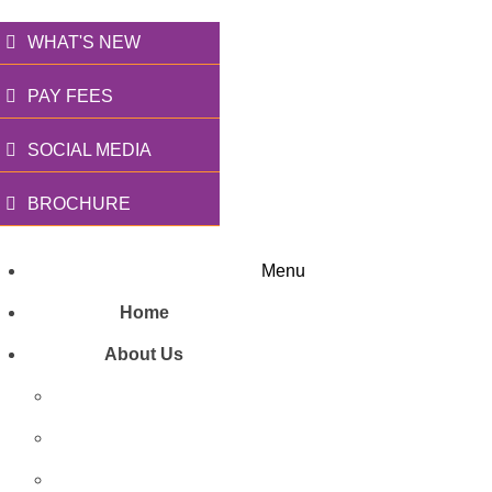
WHAT'S NEW
PAY FEES
SOCIAL MEDIA
BROCHURE
Menu
Home
About Us