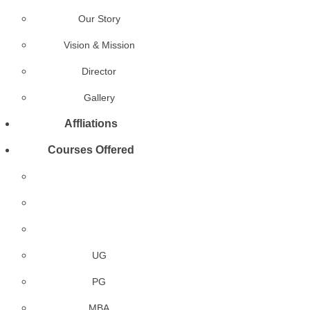
Our Story
Vision & Mission
Director
Gallery
Affliations
Courses Offered
UG
PG
MBA