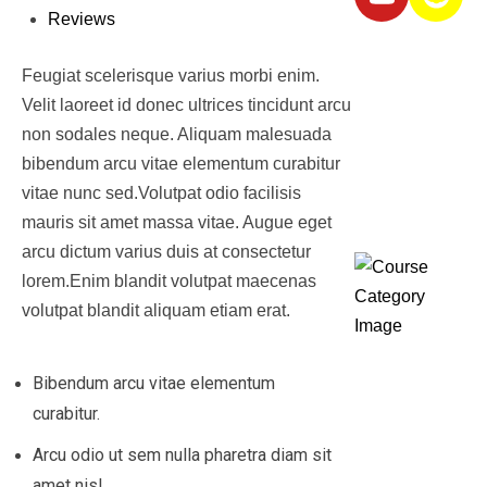
Reviews
Featured
Feugiat scelerisque varius morbi enim.
Courses
Velit laoreet id donec ultrices tincidunt arcu
non sodales neque. Aliquam malesuada
bibendum arcu vitae elementum curabitur
Course
vitae nunc sed.Volutpat odio facilisis
Categories
mauris sit amet massa vitae. Augue eget
arcu dictum varius duis at consectetur
lorem.Enim blandit volutpat maecenas
volutpat blandit aliquam etiam erat.
Diplom
Bibendum arcu vitae elementum
curabitur.
&
Arcu odio ut sem nulla pharetra diam sit
Certifi
amet nisl.