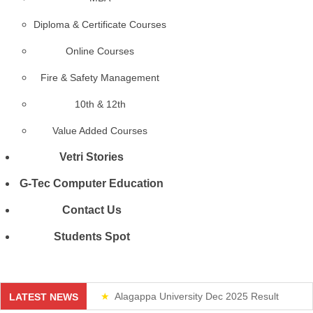
Diploma & Certificate Courses
Online Courses
Fire & Safety Management
10th & 12th
Value Added Courses
Vetri Stories
G-Tec Computer Education
Contact Us
Students Spot
Alagappa University Dec 2025 Result
LATEST NEWS