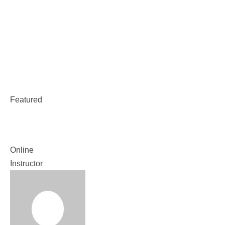
Weekend Classes
Class With Timetable
Plugin
Featured
Class With Timetable Plugin
Online
Instructor