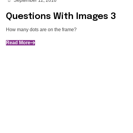
September 12, 2016
Questions With Images 3
How many dots are on the frame?
Read More