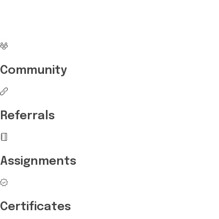
career with Edukart
Community
Referrals
Assignments
Certificates