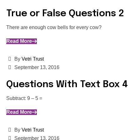
True or False Questions 2
There are enough cow bells for every cow?
Read More
By
Vetri Trust
September 13, 2016
Questions With Text Box 4
Subtract: 9 – 5 =
Read More
By
Vetri Trust
September 13, 2016