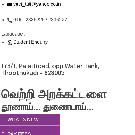
Skip
vetri_tuti@yahoo.co.in
to
0461-2336226 / 2336227
content
Language :
Student Enquiry
176/1, Palai Road, opp Water Tank,
Thoothukudi - 628003
வெற்றி அறக்கட்டளை
தூணாய்... துணையாய்...
WHAT'S NEW
PAY FEES