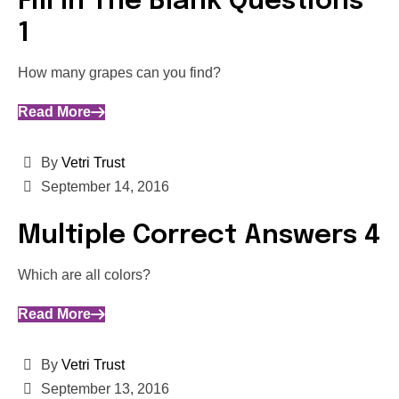
Fill In The Blank Questions
1
How many grapes can you find?
Read More
By
Vetri Trust
September 14, 2016
Multiple Correct Answers 4
Which are all colors?
Read More
By
Vetri Trust
September 13, 2016