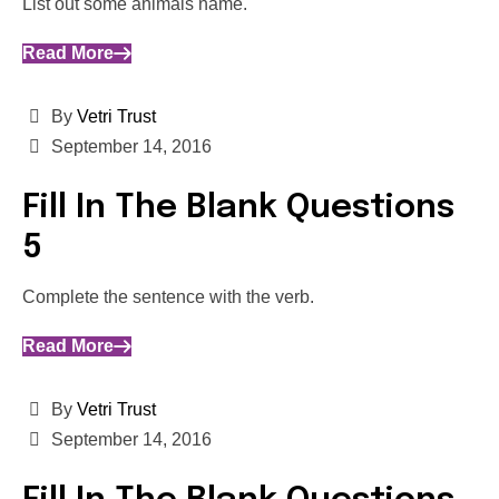
List out some animals name.
Read More
By
Vetri Trust
September 14, 2016
Fill In The Blank Questions
5
Complete the sentence with the verb.
Read More
By
Vetri Trust
September 14, 2016