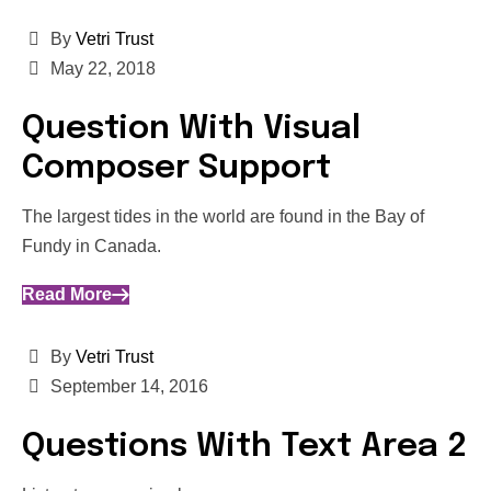
By
Vetri Trust
May 22, 2018
Question With Visual
Composer Support
The largest tides in the world are found in the Bay of
Fundy in Canada.
Read More
By
Vetri Trust
September 14, 2016
Questions With Text Area 2