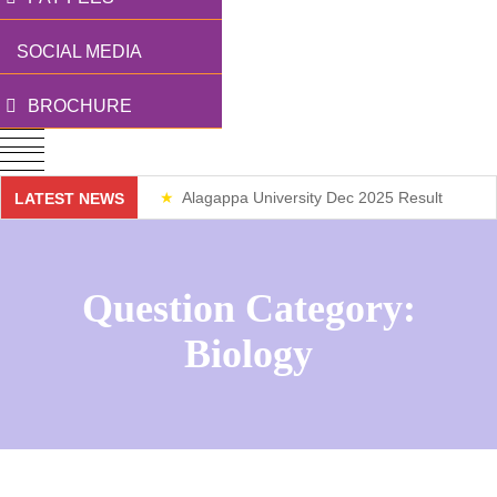
SOCIAL MEDIA
BROCHURE
Alagappa University Dec 2025 Result
LATEST NEWS
Weekend Classes
Question Category:
Biology