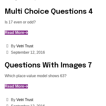
Multi Choice Questions 4
Is 17 even or odd?
Read More
By
Vetri Trust
September 12, 2016
Questions With Images 7
Which place-value model shows 63?
Read More
By
Vetri Trust