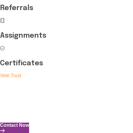
Referrals
Assignments
Certificates
Vetri Trust
The Vetri Trust stands in support of transforming the valuable
human resources required for India to become a superpower
into individuals with high educational knowledge, technical
skills, and the capability to perform all tasks with energy and
expertise.
Contact Now