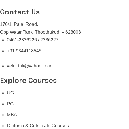
Contact Us
176/1, Palai Road,
Opp Water Tank, Thoothukudi – 628003
0461-2336226 / 2336227
+91 9344118545
vetri_tuti@yahoo.co.in
Explore Courses
UG
PG
MBA
Diploma & Cetrificate Courses