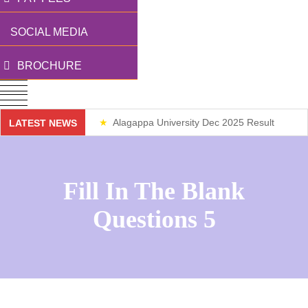
SOCIAL MEDIA
BROCHURE
Alagappa University Dec 2025 Result
LATEST NEWS
Weekend Classes
Fill In The Blank
Questions 5