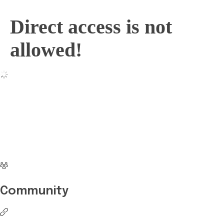
Direct access is not
allowed!
No more waiting
Start Investing your
career with Edukart
Community