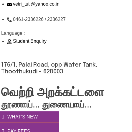
Skip
vetri_tuti@yahoo.co.in
to
0461-2336226 / 2336227
content
Language :
Student Enquiry
176/1, Palai Road, opp Water Tank,
Thoothukudi - 628003
வெற்றி அறக்கட்டளை
தூணாய்... துணையாய்...
WHAT'S NEW
PAY FEES