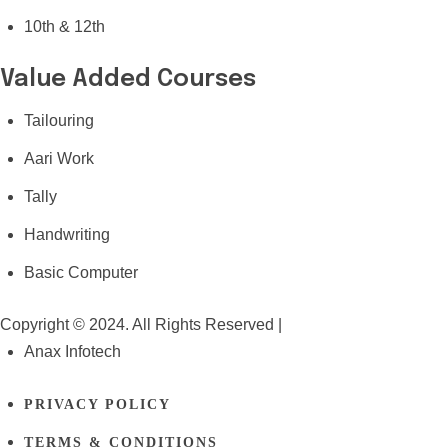
10th & 12th
Value Added Courses
Tailouring
Aari Work
Tally
Handwriting
Basic Computer
Copyright © 2024. All Rights Reserved |
Anax Infotech
PRIVACY POLICY
TERMS & CONDITIONS