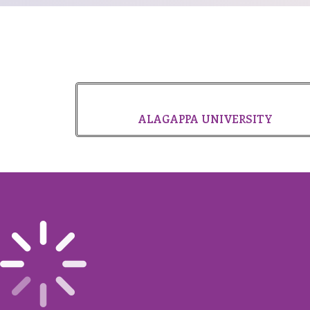
ALAGAPPA UNIVERSITY