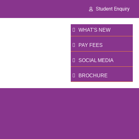
Student Enquiry
WHAT'S NEW
PAY FEES
SOCIAL MEDIA
BROCHURE