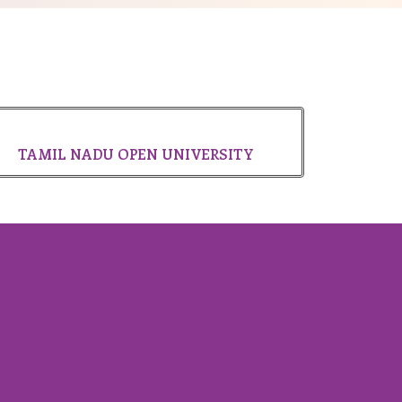
TAMIL NADU OPEN UNIVERSITY