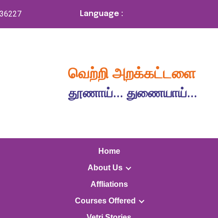
336227
Language :
வெற்றி அறக்கட்டளை
தூணாய்... துணையாய்...
Home
About Us
Affliations
Courses Offered
Vetri Stories