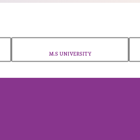
M.S UNIVERSITY