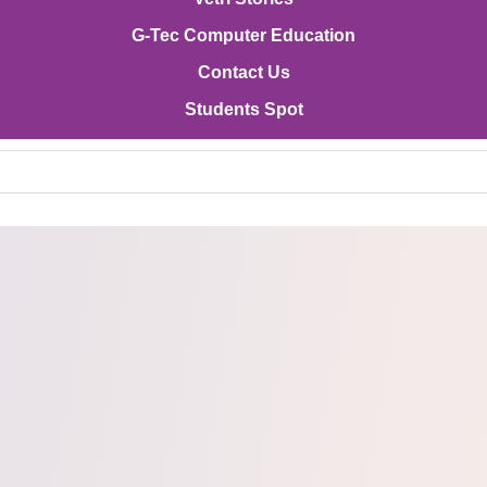
G-Tec Computer Education
Contact Us
Students Spot