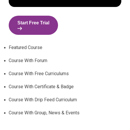
Start Free Trial
Featured Course
Course With Forum
Course With Free Curriculums
Course With Certificate & Badge
Course With Drip Feed Curriculum
Course With Group, News & Events