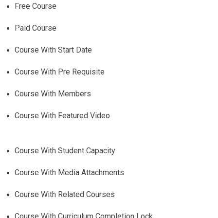
Free Course
Paid Course
Course With Start Date
Course With Pre Requisite
Course With Members
Course With Featured Video
Course With Student Capacity
Course With Media Attachments
Course With Related Courses
Course With Curriculum Completion Lock