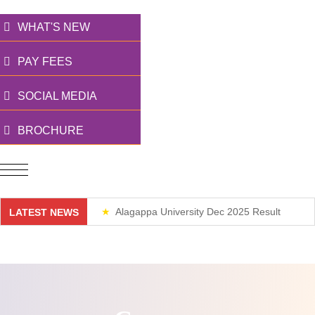
WHAT'S NEW
PAY FEES
SOCIAL MEDIA
BROCHURE
Alagappa University Dec 2025 Result
LATEST NEWS
Weekend Classes