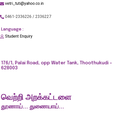
vetri_tuti@yahoo.co.in
0461-2336226 / 2336227
Language :
Student Enquiry
176/1, Palai Road, opp Water Tank, Thoothukudi -
628003
வெற்றி அறக்கட்டளை
தூணாய்... துணையாய்...