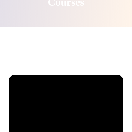
Courses
Create & Grow your online school