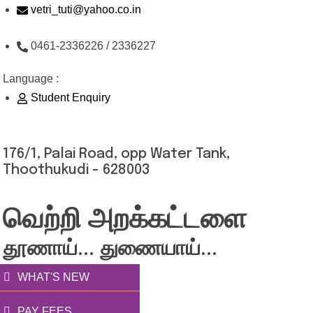
Skip
vetri_tuti@yahoo.co.in
to
0461-2336226 / 2336227
content
Language :
Student Enquiry
176/1, Palai Road, opp Water Tank,
Thoothukudi - 628003
வெற்றி அறக்கட்டளை
தூணாய்... துணையாய்...
WHAT'S NEW
PAY FEES