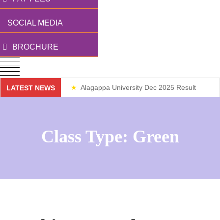
SOCIAL MEDIA
BROCHURE
Alagappa University Dec 2025 Result
LATEST NEWS
Weekend Classes
Class Type:
Green