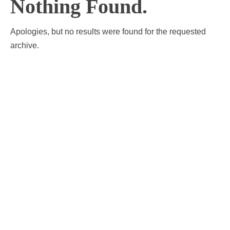
Nothing Found.
Apologies, but no results were found for the requested
archive.