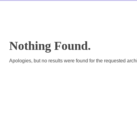
th & 12th
lue Added Courses
Nothing Found.
Apologies, but no results were found for the requested arch