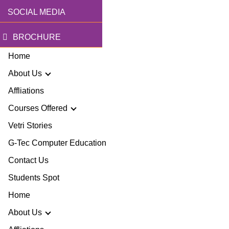
SOCIAL MEDIA
BROCHURE
Home
About Us
Affliations
Courses Offered
r Story
Vetri Stories
G-Tec Computer Education
sion & Mission
G
Contact Us
ector
Students Spot
G
Home
lery
BA
About Us