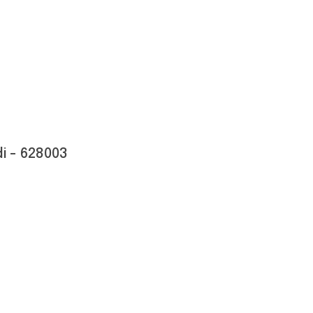
i - 628003