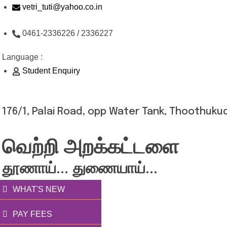
Skip
vetri_tuti@yahoo.co.in
to
0461-2336226 / 2336227
content
Language :
Student Enquiry
176/1, Palai Road, opp Water Tank, Thoothukud
வெற்றி அறக்கட்டளை
தூணாய்... துணையாய்...
WHAT'S NEW
PAY FEES