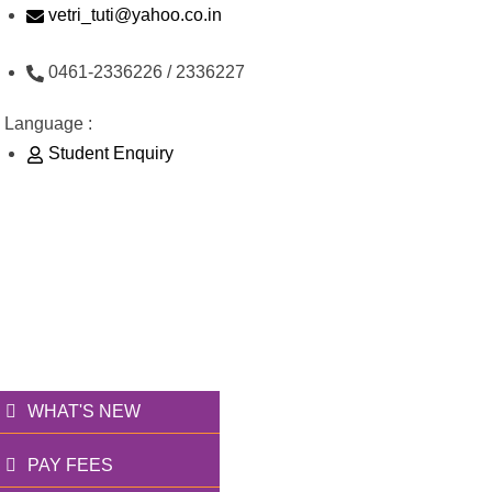
Skip
vetri_tuti@yahoo.co.in
to
0461-2336226 / 2336227
content
Language :
Student Enquiry
176/1, Palai Road, opp Water Tank, Thoothukudi -
628003
வெற்றி அறக்கட்டளை
தூணாய்... துணையாய்...
WHAT'S NEW
PAY FEES