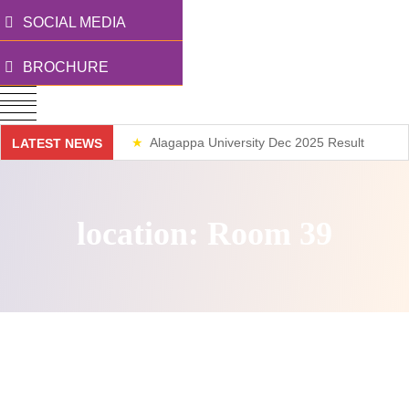
SOCIAL MEDIA
BROCHURE
Alagappa University Dec 2025 Result
LATEST NEWS
Weekend Classes
location:
Room 39
Nothing Found.