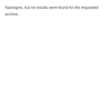
Apologies, but no results were found for the requested
archive.