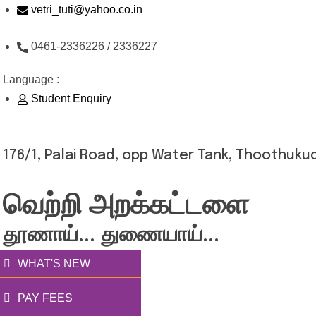
Skip
vetri_tuti@yahoo.co.in
to
0461-2336226 / 2336227
content
Language :
Student Enquiry
176/1, Palai Road, opp Water Tank, Thoothukud
வெற்றி அறக்கட்டளை
தூணாய்... துணையாய்...
WHAT'S NEW
PAY FEES