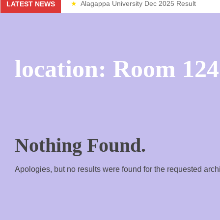
Alagappa University Dec 2025 Result
LATEST NEWS
Weekend Classes
location:
Room 124
Nothing Found.
Apologies, but no results were found for the requested arch