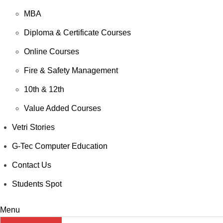
MBA
Diploma & Certificate Courses
Online Courses
Fire & Safety Management
10th & 12th
Value Added Courses
Vetri Stories
G-Tec Computer Education
Contact Us
Students Spot
Menu