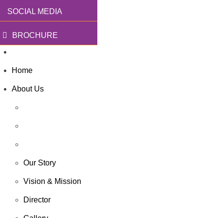
SOCIAL MEDIA
BROCHURE
Home
About Us
Our Story
Vision & Mission
Director