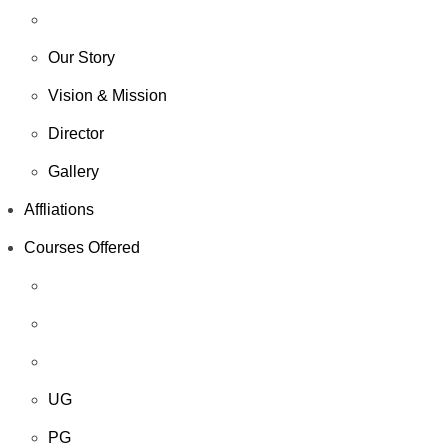
Our Story
Vision & Mission
Director
Gallery
Affliations
Courses Offered
UG
PG