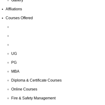
Gallery
Affliations
Courses Offered
UG
PG
MBA
Diploma & Certificate Courses
Online Courses
Fire & Safety Management