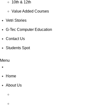
10th & 12th
Value Added Courses
Vetri Stories
G-Tec Computer Education
Contact Us
Students Spot
Menu
Home
About Us