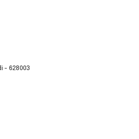
i - 628003