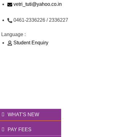
Skip
vetri_tuti@yahoo.co.in
to
0461-2336226 / 2336227
content
Language :
Student Enquiry
176/1, Palai Road, opp Water Tank, Thoothukudi -
628003
வெற்றி அறக்கட்டளை
தூணாய்... துணையாய்...
WHAT'S NEW
PAY FEES