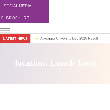
SOCIAL MEDIA
BROCHURE
Alagappa University Dec 2025 Result
LATEST NEWS
Weekend Classes
location:
Lunch Yard
Nothing Found.