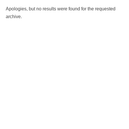
Apologies, but no results were found for the requested
archive.