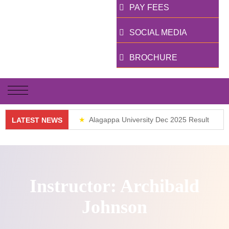
PAY FEES
SOCIAL MEDIA
BROCHURE
Alagappa University Dec 2025 Result
LATEST NEWS
Weekend Classes
Instructor:
Archibald
Johnson