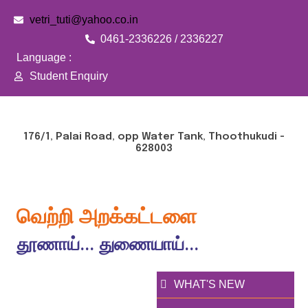
vetri_tuti@yahoo.co.in
0461-2336226 / 2336227
Language :
Student Enquiry
176/1, Palai Road, opp Water Tank, Thoothukudi -
628003
வெற்றி அறக்கட்டளை
தூணாய்... துணையாய்...
WHAT'S NEW