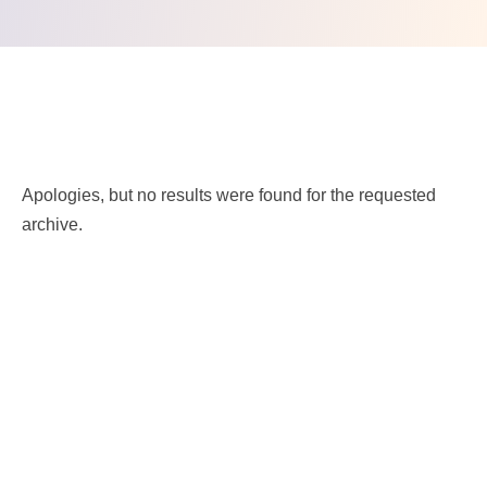
Nothing Found.
Apologies, but no results were found for the requested
archive.