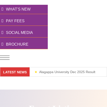
WHAT'S NEW
PAY FEES
SOCIAL MEDIA
BROCHURE
Alagappa University Dec 2025 Result
LATEST NEWS
Weekend Classes