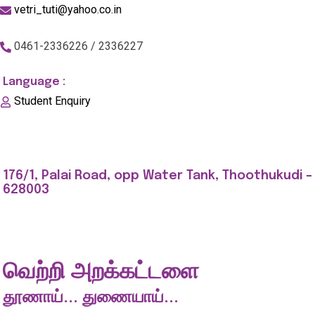
vetri_tuti@yahoo.co.in
0461-2336226 / 2336227
Language :
Student Enquiry
176/1, Palai Road, opp Water Tank, Thoothukudi -
628003
வெற்றி அறக்கட்டளை
தூணாய்... துணையாய்...