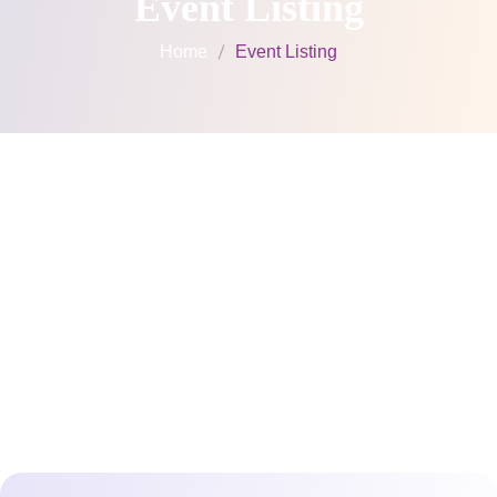
Event Listing
Home
Event Listing
Upcoming
Events