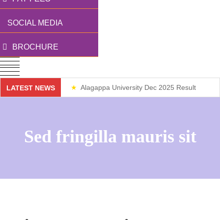
SOCIAL MEDIA
BROCHURE
Alagappa University Dec 2025 Result
LATEST NEWS
Weekend Classes
Sed fringilla mauris sit