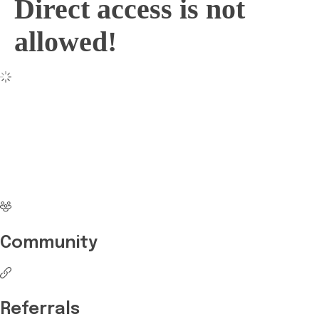
Direct access is not
allowed!
No more waiting
Start Investing your
career with Edukart
Community
Referrals