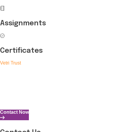
Assignments
Certificates
Vetri Trust
The Vetri Trust stands in support of transforming the valuable
human resources required for India to become a superpower
into individuals with high educational knowledge, technical
skills, and the capability to perform all tasks with energy and
expertise.
Contact Now