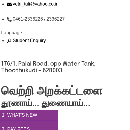
Skip
vetri_tuti@yahoo.co.in
to
0461-2336226 / 2336227
content
Language :
Student Enquiry
176/1, Palai Road, opp Water Tank,
Thoothukudi - 628003
வெற்றி அறக்கட்டளை
தூணாய்... துணையாய்...
WHAT'S NEW
PAY FEES