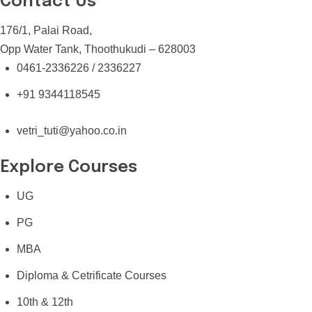
Contact Us
176/1, Palai Road,
Opp Water Tank, Thoothukudi – 628003
0461-2336226 / 2336227
+91 9344118545
vetri_tuti@yahoo.co.in
Explore Courses
UG
PG
MBA
Diploma & Cetrificate Courses
10th & 12th