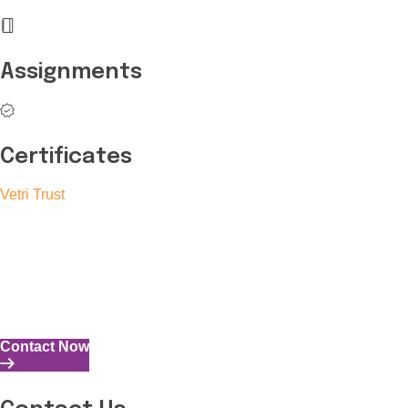
Assignments
Certificates
Vetri Trust
The Vetri Trust stands in support of transforming the valuable
human resources required for India to become a superpower
into individuals with high educational knowledge, technical
skills, and the capability to perform all tasks with energy and
expertise.
Contact Now