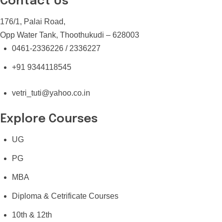
Contact Us
176/1, Palai Road,
Opp Water Tank, Thoothukudi – 628003
0461-2336226 / 2336227
+91 9344118545
vetri_tuti@yahoo.co.in
Explore Courses
UG
PG
MBA
Diploma & Cetrificate Courses
10th & 12th