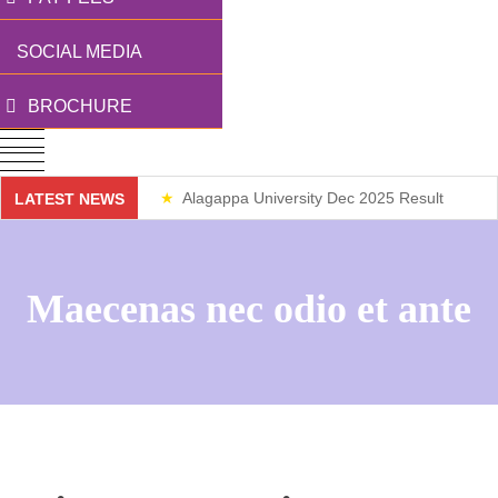
SOCIAL MEDIA
BROCHURE
Alagappa University Dec 2025 Result
LATEST NEWS
Weekend Classes
Maecenas nec odio et ante