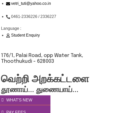
Skip
vetri_tuti@yahoo.co.in
to
0461-2336226 / 2336227
content
Language :
Student Enquiry
176/1, Palai Road, opp Water Tank,
Thoothukudi - 628003
வெற்றி அறக்கட்டளை
தூணாய்... துணையாய்...
WHAT'S NEW
PAY FEES