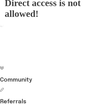
Direct access is not
allowed!
No more waiting
Start Investing your
career with Edukart
Community
Referrals