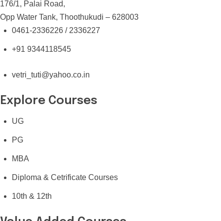
176/1, Palai Road,
Opp Water Tank, Thoothukudi – 628003
0461-2336226 / 2336227
+91 9344118545
vetri_tuti@yahoo.co.in
Explore Courses
UG
PG
MBA
Diploma & Cetrificate Courses
10th & 12th