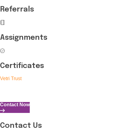
Referrals
Assignments
Certificates
Vetri Trust
The Vetri Trust stands in support of transforming the valuable 
and the capability to perform all tasks with energy and expertise
Contact Now
Contact Us