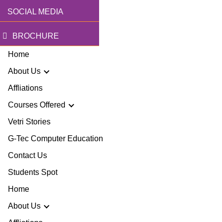
SOCIAL MEDIA
BROCHURE
Home
About Us
Affliations
Courses Offered
r Story
Vetri Stories
G-Tec Computer Education
sion & Mission
G
Contact Us
ector
Students Spot
G
Home
lery
BA
About Us