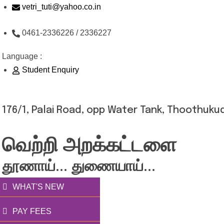
Skip
vetri_tuti@yahoo.co.in
to
0461-2336226 / 2336227
content
Language :
Student Enquiry
176/1, Palai Road, opp Water Tank, Thoothukud
வெற்றி அறக்கட்டளை
தூணாய்... துணையாய்...
WHAT'S NEW
PAY FEES