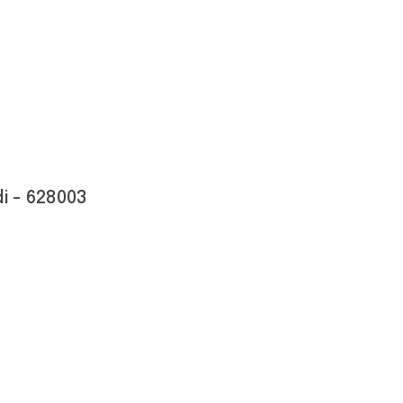
i - 628003