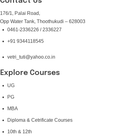
Contact Us
176/1, Palai Road,
Opp Water Tank, Thoothukudi – 628003
0461-2336226 / 2336227
+91 9344118545
vetri_tuti@yahoo.co.in
Explore Courses
UG
PG
MBA
Diploma & Cetrificate Courses
10th & 12th