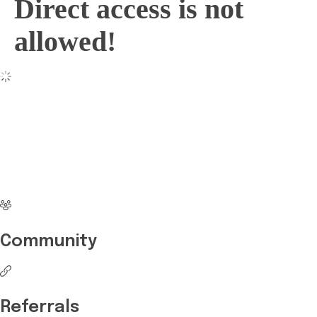
Direct access is not
allowed!
No more waiting
Start Investing your
career with Edukart
Community
Referrals