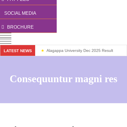
SOCIAL MEDIA
BROCHURE
Alagappa University Dec 2025 Result
LATEST NEWS
Weekend Classes
Consequuntur magni res