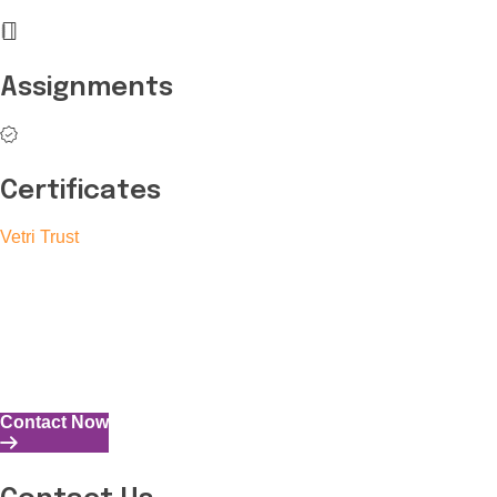
Assignments
Certificates
Vetri Trust
The Vetri Trust stands in support of transforming the valuable
human resources required for India to become a superpower
into individuals with high educational knowledge, technical
skills, and the capability to perform all tasks with energy and
expertise.
Contact Now