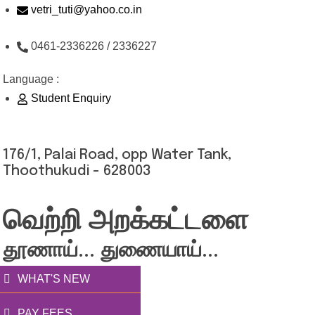
Skip
vetri_tuti@yahoo.co.in
to
0461-2336226 / 2336227
content
Language :
Student Enquiry
176/1, Palai Road, opp Water Tank,
Thoothukudi - 628003
வெற்றி அறக்கட்டளை
தூணாய்... துணையாய்...
WHAT'S NEW
PAY FEES