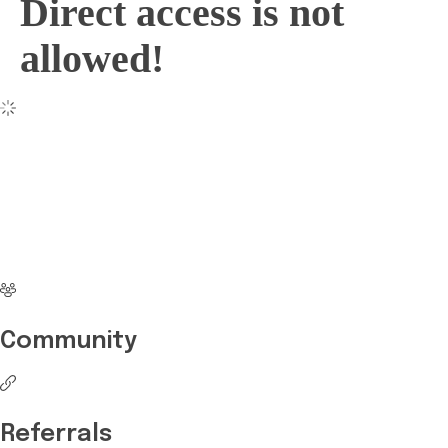
Direct access is not
allowed!
No more waiting
Start Investing your
career with Edukart
Community
Referrals