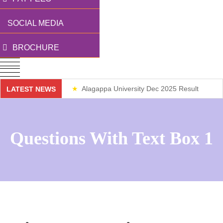
SOCIAL MEDIA
BROCHURE
Alagappa University Dec 2025 Result
LATEST NEWS
Weekend Classes
Questions With Text Box 1