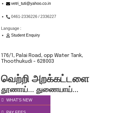
Skip
vetri_tuti@yahoo.co.in
to
0461-2336226 / 2336227
content
Language :
Student Enquiry
176/1, Palai Road, opp Water Tank,
Thoothukudi - 628003
வெற்றி அறக்கட்டளை
தூணாய்... துணையாய்...
WHAT'S NEW
PAY FEES