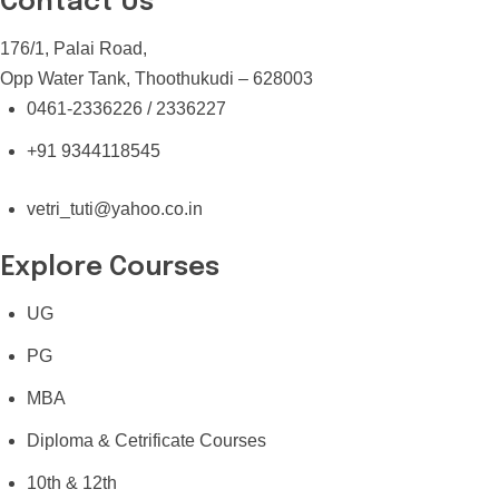
Contact Us
176/1, Palai Road,
Opp Water Tank, Thoothukudi – 628003
0461-2336226 / 2336227
+91 9344118545
vetri_tuti@yahoo.co.in
Explore Courses
UG
PG
MBA
Diploma & Cetrificate Courses
10th & 12th