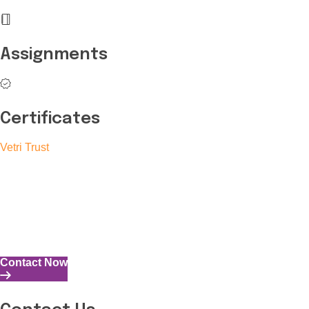
Assignments
Certificates
Vetri Trust
The Vetri Trust stands in support of transforming the valuable
human resources required for India to become a superpower
into individuals with high educational knowledge, technical
skills, and the capability to perform all tasks with energy and
expertise.
Contact Now