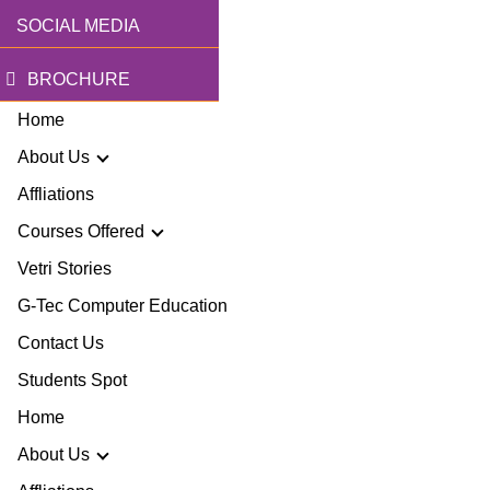
SOCIAL MEDIA
BROCHURE
Home
About Us
Affliations
Courses Offered
r Story
Vetri Stories
G-Tec Computer Education
sion & Mission
G
Contact Us
ector
Students Spot
G
Home
lery
BA
About Us