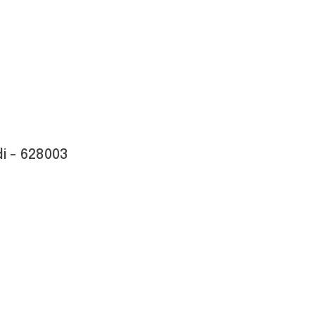
i - 628003