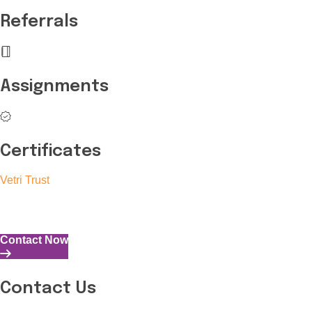
Referrals
Assignments
Certificates
Vetri Trust
The Vetri Trust stands in support of transforming the valuable 
and the capability to perform all tasks with energy and expertise
Contact Now
Contact Us