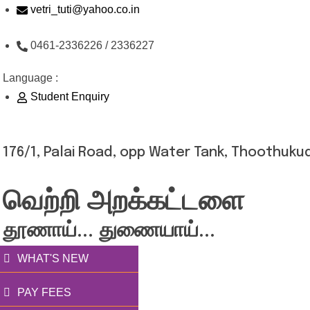
Skip
vetri_tuti@yahoo.co.in
to
0461-2336226 / 2336227
content
Language :
Student Enquiry
176/1, Palai Road, opp Water Tank, Thoothukud
வெற்றி அறக்கட்டளை
தூணாய்... துணையாய்...
WHAT'S NEW
PAY FEES