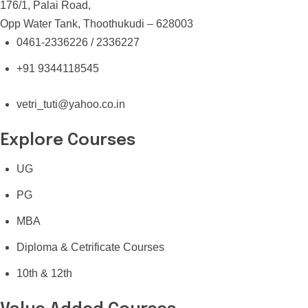
176/1, Palai Road,
Opp Water Tank, Thoothukudi – 628003
0461-2336226 / 2336227
+91 9344118545
vetri_tuti@yahoo.co.in
Explore Courses
UG
PG
MBA
Diploma & Cetrificate Courses
10th & 12th