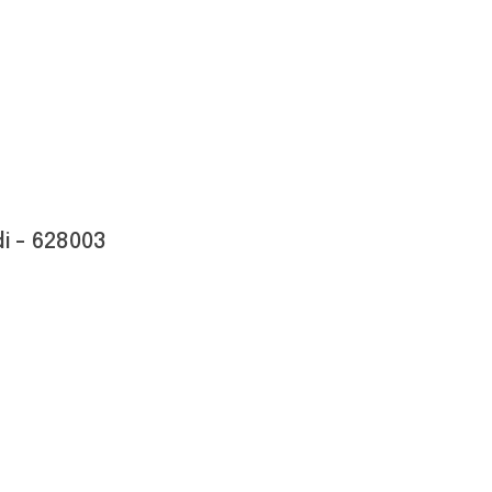
i - 628003