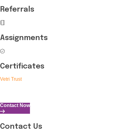
Referrals
Assignments
Certificates
Vetri Trust
The Vetri Trust stands in support of transforming the valuable 
and the capability to perform all tasks with energy and expertise
Contact Now
Contact Us