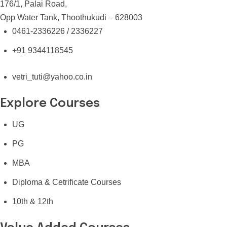
176/1, Palai Road,
Opp Water Tank, Thoothukudi – 628003
0461-2336226 / 2336227
+91 9344118545
vetri_tuti@yahoo.co.in
Explore Courses
UG
PG
MBA
Diploma & Cetrificate Courses
10th & 12th