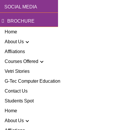
SOCIAL MEDIA
BROCHURE
Home
About Us
Affliations
Courses Offered
r Story
Vetri Stories
G-Tec Computer Education
sion & Mission
G
Contact Us
ector
Students Spot
G
Home
lery
BA
About Us