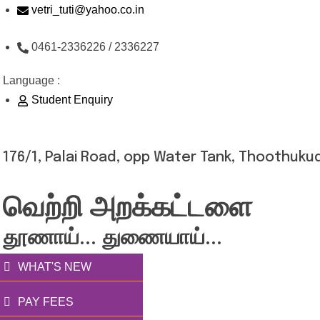
Skip
vetri_tuti@yahoo.co.in
to
0461-2336226 / 2336227
content
Language :
Student Enquiry
176/1, Palai Road, opp Water Tank, Thoothukud
வெற்றி அறக்கட்டளை
தூணாய்... துணையாய்...
WHAT'S NEW
PAY FEES