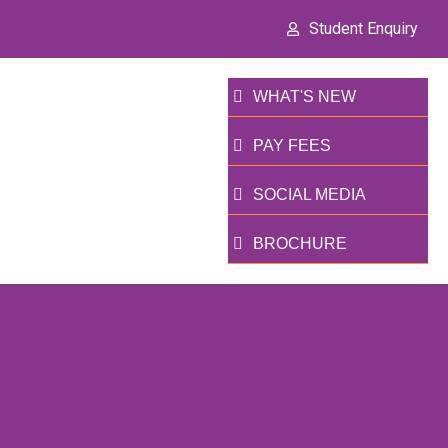
Student Enquiry
WHAT'S NEW
PAY FEES
SOCIAL MEDIA
BROCHURE