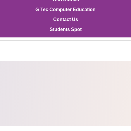
G-Tec Computer Education
Contact Us
Students Spot