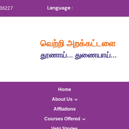
336227
Language :
வெற்றி அறக்கட்டளை
தூணாய்... துணையாய்...
Home
About Us
Affliations
Courses Offered
Vetri Stories