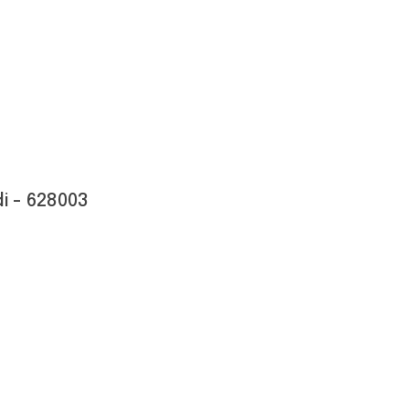
i - 628003