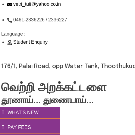
Skip
vetri_tuti@yahoo.co.in
to
0461-2336226 / 2336227
content
Language :
Student Enquiry
176/1, Palai Road, opp Water Tank, Thoothukud
வெற்றி அறக்கட்டளை
தூணாய்... துணையாய்...
WHAT'S NEW
PAY FEES