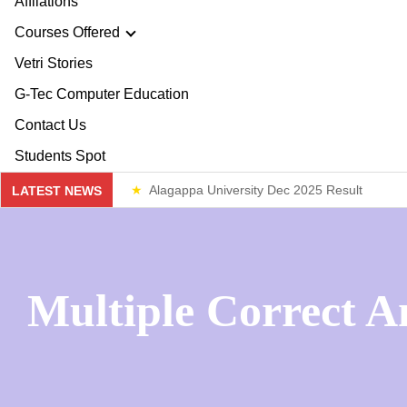
Affliations
ploma & Certificate Courses
Courses Offered
r Story
Vetri Stories
line Courses
G-Tec Computer Education
sion & Mission
re & Safety Management
G
Contact Us
ector
Students Spot
th & 12th
G
Alagappa University Dec 2025 Result
LATEST NEWS
lery
lue Added Courses
BA
Weekend Classes
ploma & Certificate Courses
Multiple Correct A
line Courses
re & Safety Management