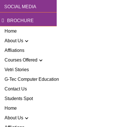
SOCIAL MEDIA
BROCHURE
Home
About Us
Affliations
Courses Offered
r Story
Vetri Stories
G-Tec Computer Education
sion & Mission
G
Contact Us
ector
Students Spot
G
Home
lery
BA
About Us