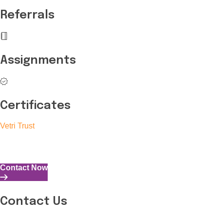
Referrals
Assignments
Certificates
Vetri Trust
The Vetri Trust stands in support of transforming the valuable 
and the capability to perform all tasks with energy and expertise
Contact Now
Contact Us