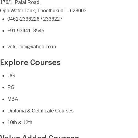
176/1, Palai Road,
Opp Water Tank, Thoothukudi – 628003
0461-2336226 / 2336227
+91 9344118545
vetri_tuti@yahoo.co.in
Explore Courses
UG
PG
MBA
Diploma & Cetrificate Courses
10th & 12th