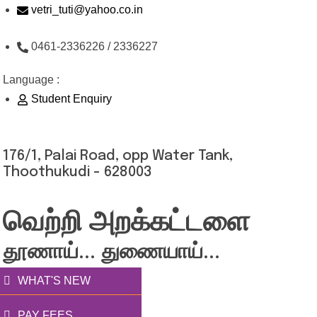
Skip
vetri_tuti@yahoo.co.in
to
0461-2336226 / 2336227
content
Language :
Student Enquiry
176/1, Palai Road, opp Water Tank,
Thoothukudi - 628003
வெற்றி அறக்கட்டளை
தூணாய்... துணையாய்...
WHAT'S NEW
PAY FEES