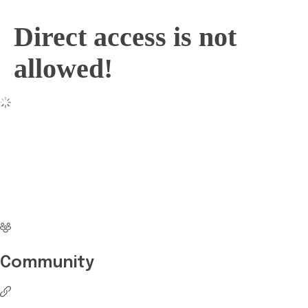
Direct access is not
allowed!
No more waiting
Start Investing your
career with Edukart
Community