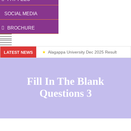
SOCIAL MEDIA
BROCHURE
Alagappa University Dec 2025 Result
LATEST NEWS
Weekend Classes
Fill In The Blank
Questions 3