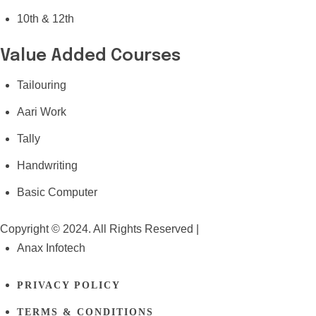
10th & 12th
Value Added Courses
Tailouring
Aari Work
Tally
Handwriting
Basic Computer
Copyright © 2024. All Rights Reserved |
Anax Infotech
PRIVACY POLICY
TERMS & CONDITIONS