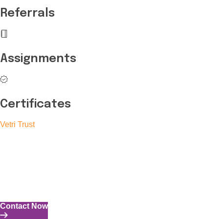
Referrals
Assignments
Certificates
Vetri Trust
The Vetri Trust stands in support of transforming the valuable
human resources required for India to become a superpower
into individuals with high educational knowledge, technical
skills, and the capability to perform all tasks with energy and
expertise.
Contact Now