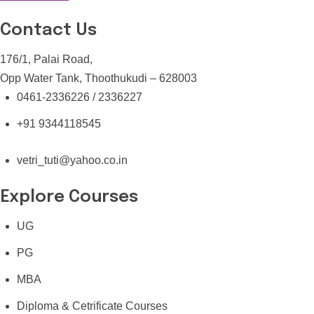
Contact Us
176/1, Palai Road,
Opp Water Tank, Thoothukudi – 628003
0461-2336226 / 2336227
+91 9344118545
vetri_tuti@yahoo.co.in
Explore Courses
UG
PG
MBA
Diploma & Cetrificate Courses