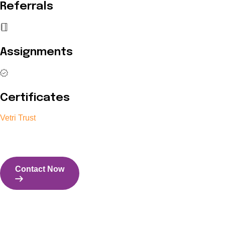
Referrals
Assignments
Certificates
Vetri Trust
The Vetri Trust stands in support of transforming the valuable 
and the capability to perform all tasks with energy and expertise
Contact Now
Contact Us