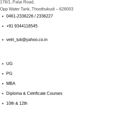
176/1, Palai Road,
Opp Water Tank, Thoothukudi – 628003
0461-2336226 / 2336227
+91 9344118545
vetri_tuti@yahoo.co.in
Explore Courses
UG
PG
MBA
Diploma & Cetrificate Courses
10th & 12th
Value Added Courses