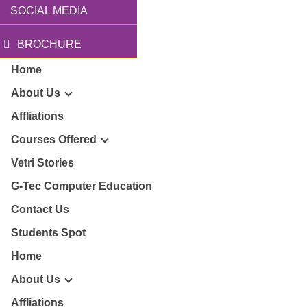
SOCIAL MEDIA
BROCHURE
Home
About Us
Affliations
Courses Offered
r Story
Vetri Stories
G-Tec Computer Education
sion & Mission
G
Contact Us
ector
Students Spot
G
Home
lery
BA
About Us
Affliations