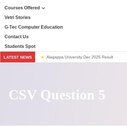
ploma & Certificate Courses
Courses Offered
r Story
Vetri Stories
line Courses
G-Tec Computer Education
sion & Mission
re & Safety Management
G
Contact Us
ector
Students Spot
th & 12th
G
Alagappa University Dec 2025 Result
LATEST NEWS
lery
lue Added Courses
BA
Weekend Classes
ploma & Certificate Courses
CSV Question 5
line Courses
re & Safety Management
th & 12th