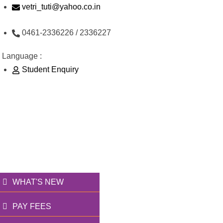
Skip
vetri_tuti@yahoo.co.in
to
0461-2336226 / 2336227
content
Language :
Student Enquiry
176/1, Palai Road, opp Water Tank, Thoothukudi
வெற்றி அறக்கட்டளை
தூணாய்... துணையாய்...
WHAT'S NEW
PAY FEES