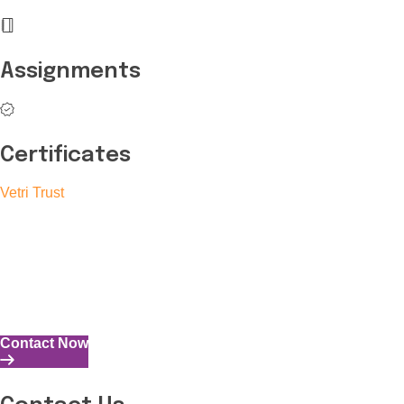
Assignments
Certificates
Vetri Trust
The Vetri Trust stands in support of transforming the valuable
human resources required for India to become a superpower
into individuals with high educational knowledge, technical
skills, and the capability to perform all tasks with energy and
expertise.
Contact Now