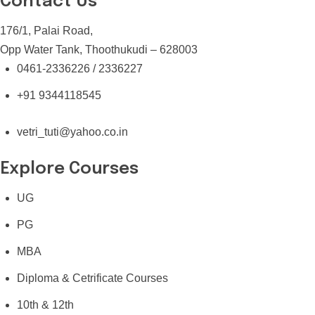
Contact Us
176/1, Palai Road,
Opp Water Tank, Thoothukudi – 628003
0461-2336226 / 2336227
+91 9344118545
vetri_tuti@yahoo.co.in
Explore Courses
UG
PG
MBA
Diploma & Cetrificate Courses
10th & 12th