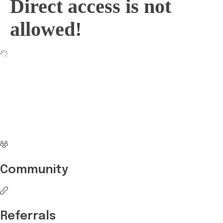
Direct access is not
allowed!
No more waiting
Start Investing your
career with Edukart
Community
Referrals