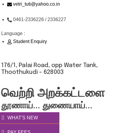
Skip
vetri_tuti@yahoo.co.in
to
0461-2336226 / 2336227
content
Language :
Student Enquiry
176/1, Palai Road, opp Water Tank,
Thoothukudi - 628003
வெற்றி அறக்கட்டளை
தூணாய்... துணையாய்...
WHAT'S NEW
PAY FEES