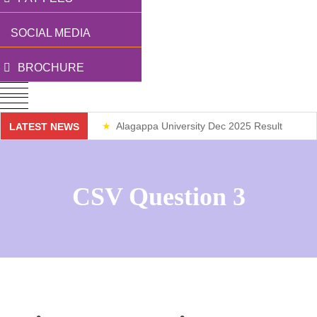
SOCIAL MEDIA
BROCHURE
Alagappa University Dec 2025 Result
LATEST NEWS
Weekend Classes
CSV Question 3