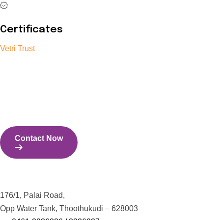
Certificates
Vetri Trust
The Vetri Trust stands in support of transforming the valuable
human resources required for India to become a superpower
into individuals with high educational knowledge, technical
skills, and the capability to perform all tasks with energy and
expertise.
Contact Now
Contact Us
176/1, Palai Road,
Opp Water Tank, Thoothukudi – 628003