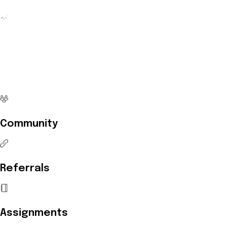
No more waiting
Start Investing your career with
Edukart
Community
Referrals
Assignments