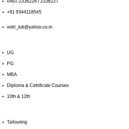
0461-2336226 / 2336227
+91 9344118545
vetri_tuti@yahoo.co.in
Explore Courses
UG
PG
MBA
Diploma & Cetrificate Courses
10th & 12th
Value Added Courses
Tailouring