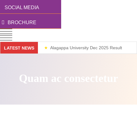
SOCIAL MEDIA
BROCHURE
Alagappa University Dec 2025 Result
LATEST NEWS
Weekend Classes
Quam ac consectetur
Direct access is not allowed!