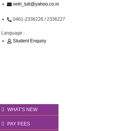
Skip
vetri_tuti@yahoo.co.in
to
0461-2336226 / 2336227
content
Language :
Student Enquiry
176/1, Palai Road, opp Water Tank, Thoothukudi -
628003
வெற்றி அறக்கட்டளை
தூணாய்... துணையாய்...
WHAT'S NEW
PAY FEES