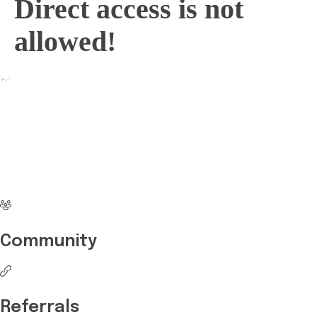
Direct access is not
allowed!
No more waiting
Start Investing your
career with Edukart
Community
Referrals