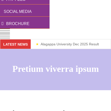
SOCIAL MEDIA
BROCHURE
Alagappa University Dec 2025 Result
LATEST NEWS
Weekend Classes
Pretium viverra ipsum