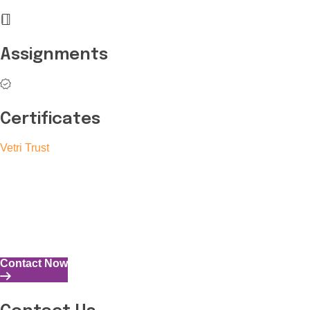
Assignments
Certificates
Vetri Trust
The Vetri Trust stands in support of transforming the valuable
human resources required for India to become a superpower
into individuals with high educational knowledge, technical
skills, and the capability to perform all tasks with energy and
expertise.
Contact Now