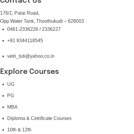
Contact Us
176/1, Palai Road,
Opp Water Tank, Thoothukudi – 628003
0461-2336226 / 2336227
+91 9344118545
vetri_tuti@yahoo.co.in
Explore Courses
UG
PG
MBA
Diploma & Cetrificate Courses
10th & 12th