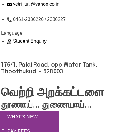
Skip
vetri_tuti@yahoo.co.in
to
0461-2336226 / 2336227
content
Language :
Student Enquiry
176/1, Palai Road, opp Water Tank,
Thoothukudi - 628003
வெற்றி அறக்கட்டளை
தூணாய்... துணையாய்...
WHAT'S NEW
PAY FEES