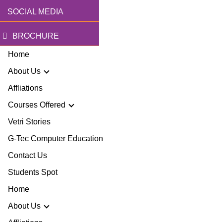
SOCIAL MEDIA
BROCHURE
Home
About Us
Affliations
Courses Offered
r Story
Vetri Stories
G-Tec Computer Education
sion & Mission
G
Contact Us
ector
Students Spot
G
Home
lery
BA
About Us