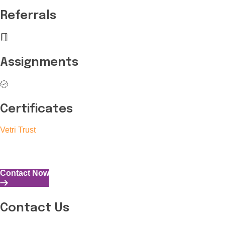
Referrals
Assignments
Certificates
Vetri Trust
The Vetri Trust stands in support of transforming the valuable 
and the capability to perform all tasks with energy and expertise
Contact Now
Contact Us