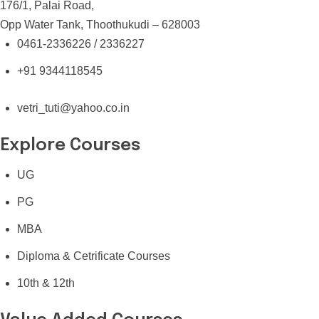
176/1, Palai Road,
Opp Water Tank, Thoothukudi – 628003
0461-2336226 / 2336227
+91 9344118545
vetri_tuti@yahoo.co.in
Explore Courses
UG
PG
MBA
Diploma & Cetrificate Courses
10th & 12th