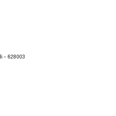
i - 628003