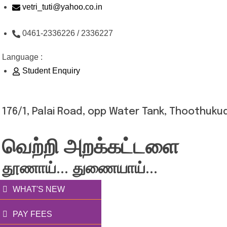
Skip
vetri_tuti@yahoo.co.in
to
0461-2336226 / 2336227
content
Language :
Student Enquiry
176/1, Palai Road, opp Water Tank, Thoothukud
வெற்றி அறக்கட்டளை
தூணாய்... துணையாய்...
WHAT'S NEW
PAY FEES