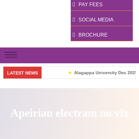
PAY FEES
SOCIAL MEDIA
BROCHURE
Alagappa University Dec 2025 R
LATEST NEWS
Apeirian electram no vix