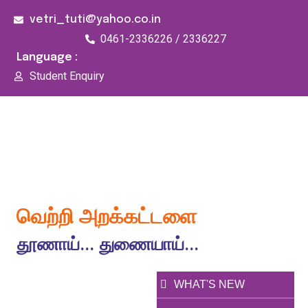
vetri_tuti@yahoo.co.in
0461-2336226 / 2336227
Language :
Student Enquiry
176/1, Palai Road, opp Water Tank, Thoothukudi -
628003
வெற்றி அறக்கட்டளை
தூணாய்... துணையாய்...
WHAT'S NEW