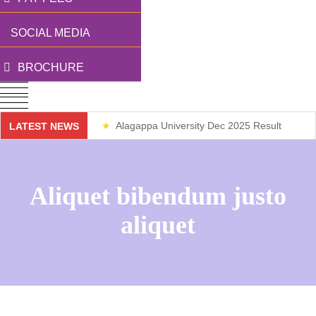
SOCIAL MEDIA
BROCHURE
Alagappa University Dec 2025 Result
LATEST NEWS
Weekend Classes
Aliquet bibendum justo
aliquet