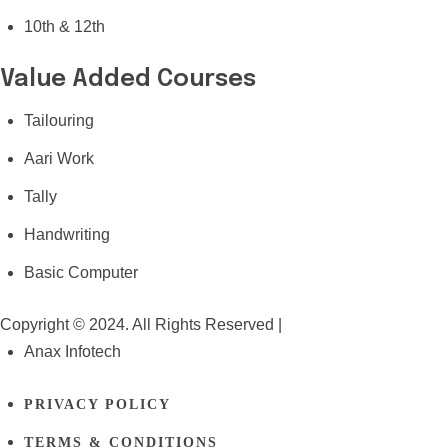
10th & 12th
Value Added Courses
Tailouring
Aari Work
Tally
Handwriting
Basic Computer
Copyright © 2024. All Rights Reserved |
Anax Infotech
PRIVACY POLICY
TERMS & CONDITIONS