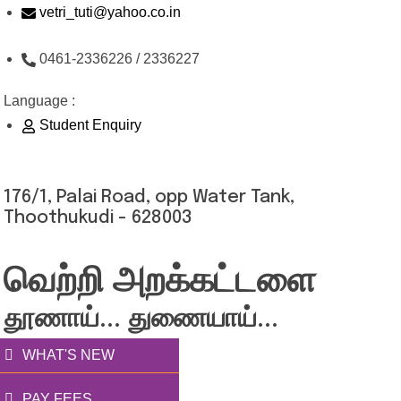
Skip
vetri_tuti@yahoo.co.in
to
0461-2336226 / 2336227
content
Language :
Student Enquiry
176/1, Palai Road, opp Water Tank,
Thoothukudi - 628003
வெற்றி அறக்கட்டளை
தூணாய்... துணையாய்...
WHAT'S NEW
PAY FEES