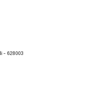
i - 628003