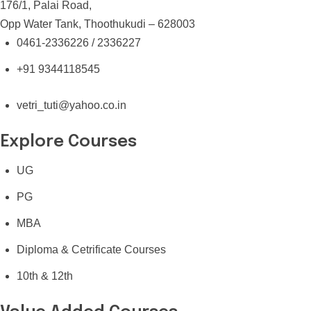
176/1, Palai Road,
Opp Water Tank, Thoothukudi – 628003
0461-2336226 / 2336227
+91 9344118545
vetri_tuti@yahoo.co.in
Explore Courses
UG
PG
MBA
Diploma & Cetrificate Courses
10th & 12th