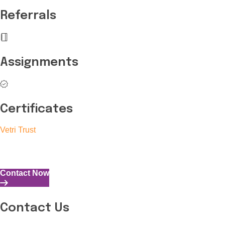
Referrals
Assignments
Certificates
Vetri Trust
The Vetri Trust stands in support of transforming the valuable 
and the capability to perform all tasks with energy and expertise
Contact Now
Contact Us