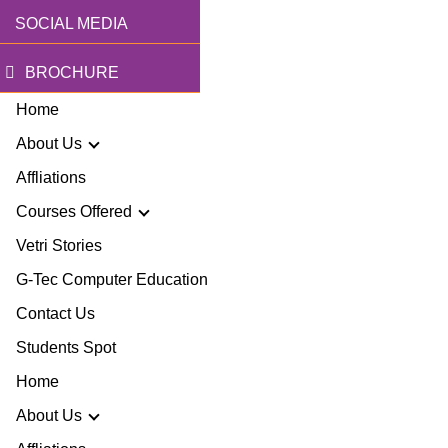
SOCIAL MEDIA
BROCHURE
Home
About Us
Affliations
Courses Offered
r Story
Vetri Stories
G-Tec Computer Education
sion & Mission
G
Contact Us
ector
Students Spot
G
Home
lery
BA
About Us