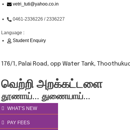
Skip
vetri_tuti@yahoo.co.in
to
0461-2336226 / 2336227
content
Language :
Student Enquiry
176/1, Palai Road, opp Water Tank, Thoothukud
வெற்றி அறக்கட்டளை
தூணாய்... துணையாய்...
WHAT'S NEW
PAY FEES