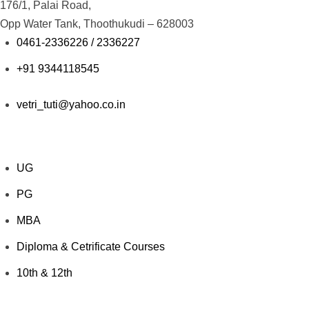
176/1, Palai Road,
Opp Water Tank, Thoothukudi – 628003
0461-2336226 / 2336227
+91 9344118545
vetri_tuti@yahoo.co.in
Explore Courses
UG
PG
MBA
Diploma & Cetrificate Courses
10th & 12th
Value Added Courses