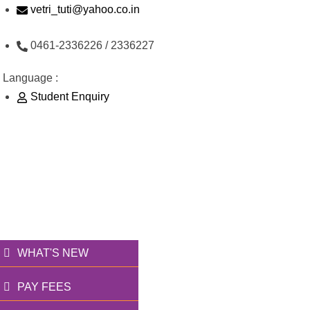
Skip
vetri_tuti@yahoo.co.in
to
0461-2336226 / 2336227
content
Language :
Student Enquiry
176/1, Palai Road, opp Water Tank, Thoothukudi
வெற்றி அறக்கட்டளை
தூணாய்... துணையாய்...
WHAT'S NEW
PAY FEES