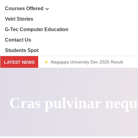
ploma & Certificate Courses
Courses Offered
r Story
Vetri Stories
line Courses
G-Tec Computer Education
sion & Mission
re & Safety Management
G
Contact Us
ector
Students Spot
th & 12th
G
Alagappa University Dec 2025 Result
LATEST NEWS
lery
lue Added Courses
BA
Weekend Classes
ploma & Certificate Courses
Cras pulvinar nequ
line Courses
re & Safety Management
th & 12th