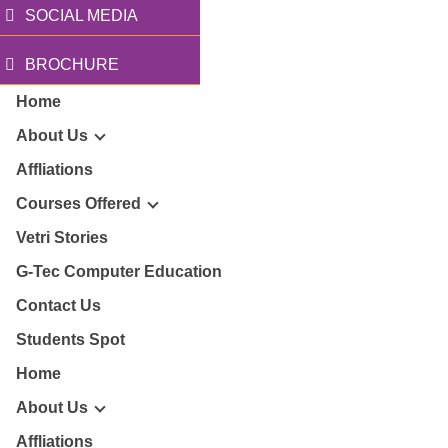
SOCIAL MEDIA
BROCHURE
Home
About Us
Affliations
Courses Offered
r Story
Vetri Stories
G-Tec Computer Education
sion & Mission
G
Contact Us
ector
Students Spot
G
Home
lery
BA
About Us
Affliations