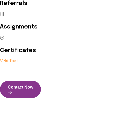
Referrals
Assignments
Certificates
Vetri Trust
The Vetri Trust stands in support of transforming the valuable 
and the capability to perform all tasks with energy and expertise
Contact Now
Contact Us