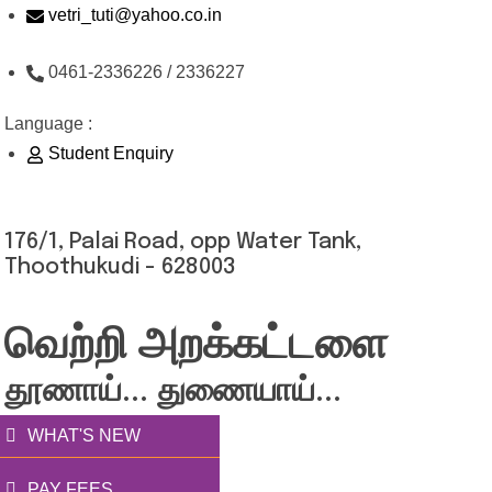
Skip
vetri_tuti@yahoo.co.in
to
0461-2336226 / 2336227
content
Language :
Student Enquiry
176/1, Palai Road, opp Water Tank,
Thoothukudi - 628003
வெற்றி அறக்கட்டளை
தூணாய்... துணையாய்...
WHAT'S NEW
PAY FEES