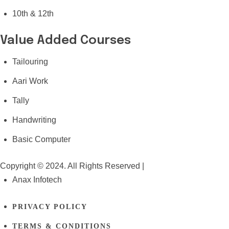
10th & 12th
Value Added Courses
Tailouring
Aari Work
Tally
Handwriting
Basic Computer
Copyright © 2024. All Rights Reserved |
Anax Infotech
PRIVACY POLICY
TERMS & CONDITIONS