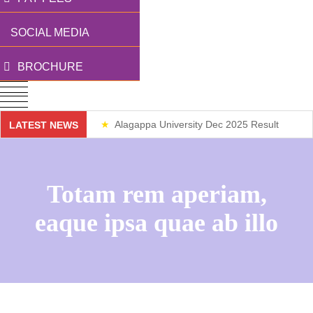
SOCIAL MEDIA
BROCHURE
Alagappa University Dec 2025 Result
LATEST NEWS
Weekend Classes
Totam rem aperiam,
eaque ipsa quae ab illo