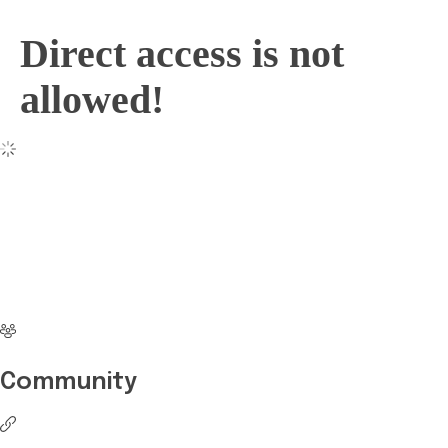
Direct access is not
allowed!
No more waiting
Start Investing your
career with Edukart
Community