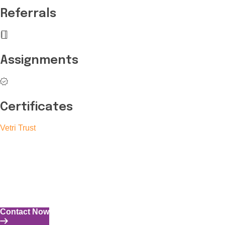
Referrals
Assignments
Certificates
Vetri Trust
The Vetri Trust stands in support of transforming the valuable
human resources required for India to become a superpower
into individuals with high educational knowledge, technical
skills, and the capability to perform all tasks with energy and
expertise.
Contact Now