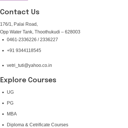
Contact Us
176/1, Palai Road,
Opp Water Tank, Thoothukudi – 628003
0461-2336226 / 2336227
+91 9344118545
vetri_tuti@yahoo.co.in
Explore Courses
UG
PG
MBA
Diploma & Cetrificate Courses