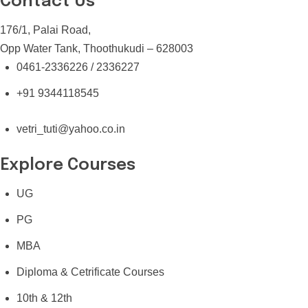
Contact Us
176/1, Palai Road,
Opp Water Tank, Thoothukudi – 628003
0461-2336226 / 2336227
+91 9344118545
vetri_tuti@yahoo.co.in
Explore Courses
UG
PG
MBA
Diploma & Cetrificate Courses
10th & 12th