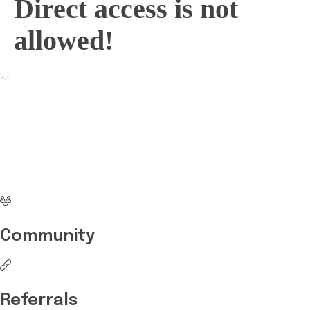
Direct access is not
allowed!
No more waiting
Start Investing your
career with Edukart
Community
Referrals