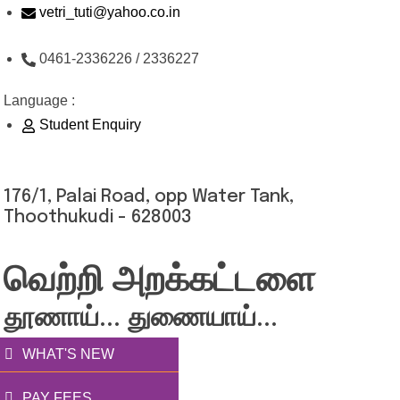
Skip
vetri_tuti@yahoo.co.in
to
0461-2336226 / 2336227
content
Language :
Student Enquiry
176/1, Palai Road, opp Water Tank,
Thoothukudi - 628003
வெற்றி அறக்கட்டளை
தூணாய்... துணையாய்...
WHAT'S NEW
PAY FEES