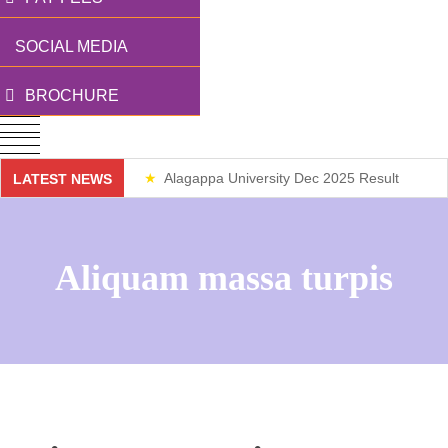
SOCIAL MEDIA
BROCHURE
Alagappa University Dec 2025 Result
LATEST NEWS
Weekend Classes
Aliquam massa turpis