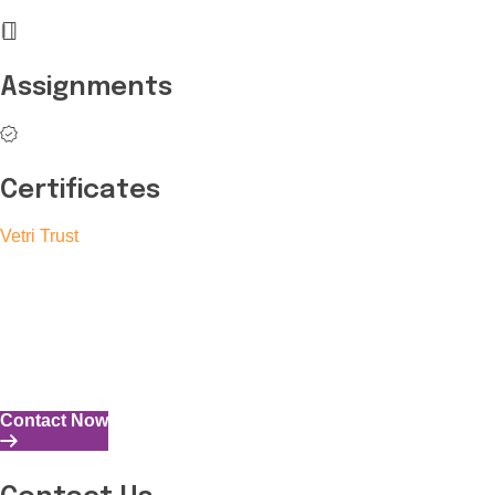
Assignments
Certificates
Vetri Trust
The Vetri Trust stands in support of transforming the valuable
human resources required for India to become a superpower
into individuals with high educational knowledge, technical
skills, and the capability to perform all tasks with energy and
expertise.
Contact Now