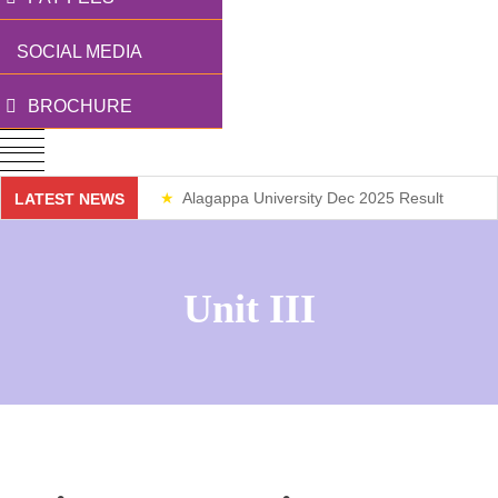
SOCIAL MEDIA
BROCHURE
Alagappa University Dec 2025 Result
LATEST NEWS
Weekend Classes
Unit III