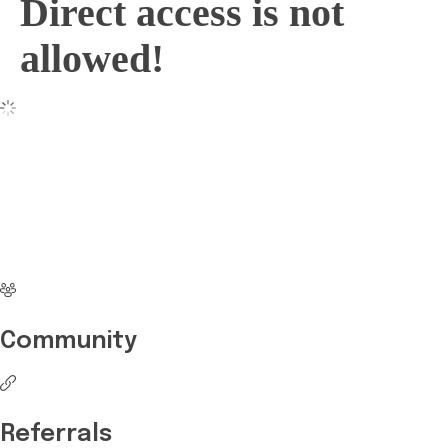
Direct access is not
allowed!
No more waiting
Start Investing your
career with Edukart
Community
Referrals