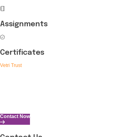
Assignments
Certificates
Vetri Trust
The Vetri Trust stands in support of transforming the valuable
human resources required for India to become a superpower
into individuals with high educational knowledge, technical
skills, and the capability to perform all tasks with energy and
expertise.
Contact Now