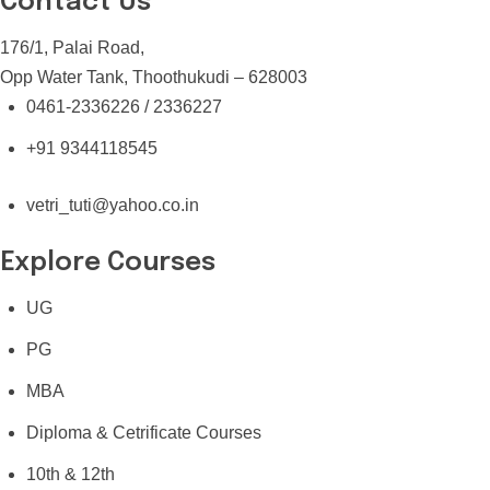
Contact Us
176/1, Palai Road,
Opp Water Tank, Thoothukudi – 628003
0461-2336226 / 2336227
+91 9344118545
vetri_tuti@yahoo.co.in
Explore Courses
UG
PG
MBA
Diploma & Cetrificate Courses
10th & 12th