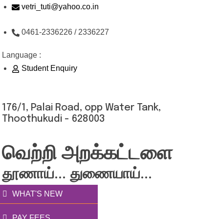
Skip
vetri_tuti@yahoo.co.in
to
0461-2336226 / 2336227
content
Language :
Student Enquiry
176/1, Palai Road, opp Water Tank,
Thoothukudi - 628003
வெற்றி அறக்கட்டளை
தூணாய்... துணையாய்...
WHAT'S NEW
PAY FEES