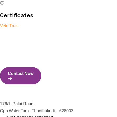
Certificates
Vetri Trust
The Vetri Trust stands in support of transforming the valuable
human resources required for India to become a superpower
into individuals with high educational knowledge, technical
skills, and the capability to perform all tasks with energy and
expertise.
Contact Now
Contact Us
176/1, Palai Road,
Opp Water Tank, Thoothukudi – 628003