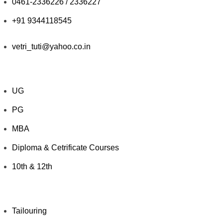
0461-2336226 / 2336227
+91 9344118545
vetri_tuti@yahoo.co.in
Explore Courses
UG
PG
MBA
Diploma & Cetrificate Courses
10th & 12th
Value Added Courses
Tailouring