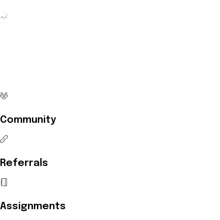
No more waiting
Start Investing your career with
Edukart
Community
Referrals
Assignments