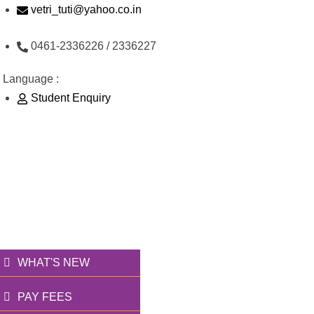
Skip
vetri_tuti@yahoo.co.in
to
0461-2336226 / 2336227
content
Language :
Student Enquiry
176/1, Palai Road, opp Water Tank, Thoothukudi -
628003
வெற்றி அறக்கட்டளை
தூணாய்... துணையாய்...
WHAT'S NEW
PAY FEES