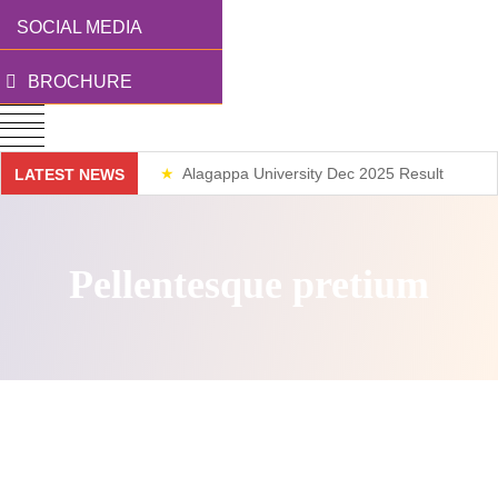
SOCIAL MEDIA
BROCHURE
Alagappa University Dec 2025 Result
LATEST NEWS
Weekend Classes
Pellentesque pretium
Direct access is not allowed!