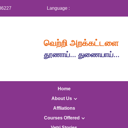
36227
Language :
வெற்றி அறக்கட்டளை
தூணாய்... துணையாய்...
Home
About Us
Affliations
Courses Offered
Vetri Stories