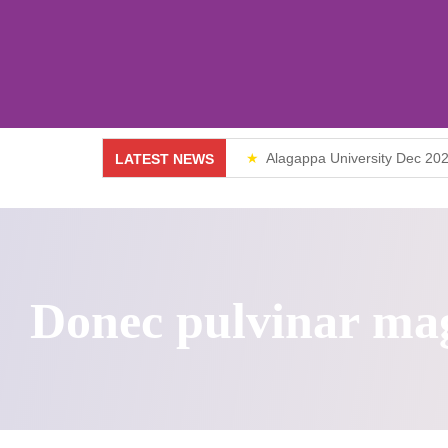
Vision & Mission
UG
Director
PG
Gallery
Alagappa University Dec 202
LATEST NEWS
MBA
Weekend Classes
Diploma & Certificate Courses
Online Courses
Donec pulvinar ma
Fire & Safety Management
10th & 12th
Value Added Courses