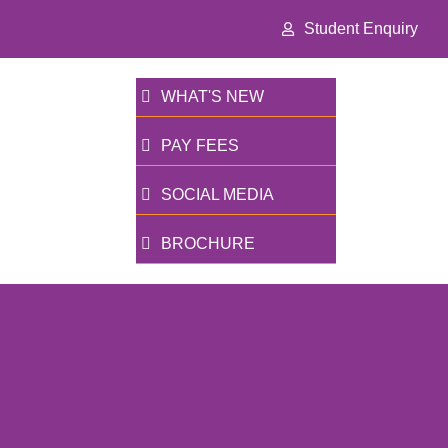
Student Enquiry
WHAT'S NEW
PAY FEES
SOCIAL MEDIA
BROCHURE