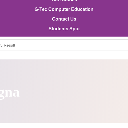
G-Tec Computer Education
Contact Us
Students Spot
5 Result
gna