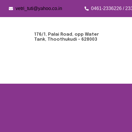
vetri_tuti@yahoo.co.in
0461-2336226 / 23
176/1, Palai Road, opp Water
Tank, Thoothukudi - 628003
Our Story