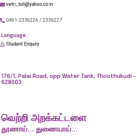
vetri_tuti@yahoo.co.in
0461-2336226 / 2336227
Language :
Student Enquiry
176/1, Palai Road, opp Water Tank, Thoothukudi -
628003
வெற்றி அறக்கட்டளை
தூணாய்... துணையாய்...