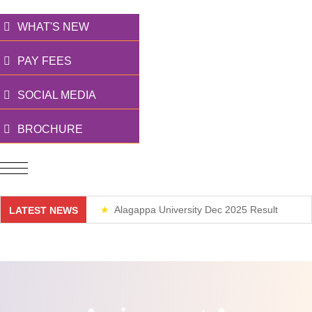
WHAT'S NEW
PAY FEES
SOCIAL MEDIA
BROCHURE
Alagappa University Dec 2025 Result
LATEST NEWS
Weekend Classes