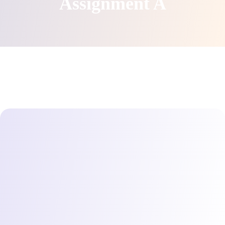
Assignment A
Direct access is not allowed!