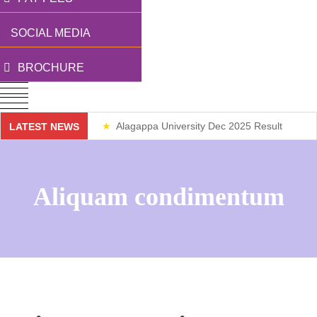
SOCIAL MEDIA
BROCHURE
Alagappa University Dec 2025 Result
LATEST NEWS
Weekend Classes
Aliquam condimentum