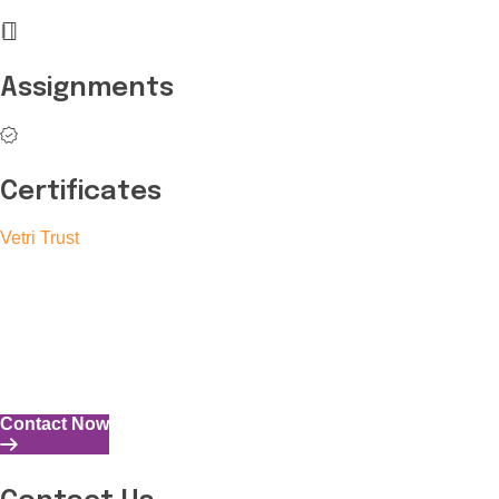
Assignments
Certificates
Vetri Trust
The Vetri Trust stands in support of transforming the valuable
human resources required for India to become a superpower
into individuals with high educational knowledge, technical
skills, and the capability to perform all tasks with energy and
expertise.
Contact Now