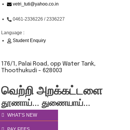
Skip
vetri_tuti@yahoo.co.in
to
0461-2336226 / 2336227
content
Language :
Student Enquiry
176/1, Palai Road, opp Water Tank,
Thoothukudi - 628003
வெற்றி அறக்கட்டளை
தூணாய்... துணையாய்...
WHAT'S NEW
PAY FEES