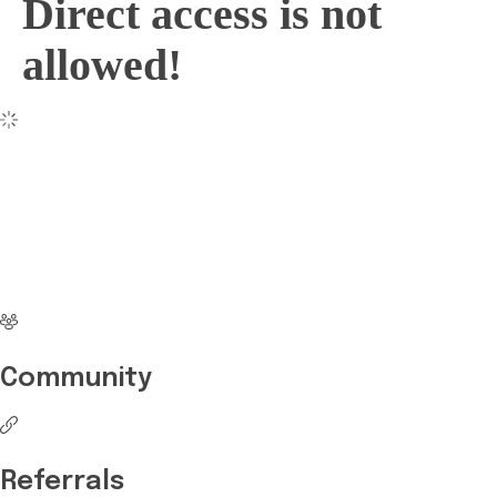
Direct access is not
allowed!
No more waiting
Start Investing your
career with Edukart
Community
Referrals