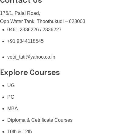
Contact Us
176/1, Palai Road,
Opp Water Tank, Thoothukudi – 628003
0461-2336226 / 2336227
+91 9344118545
vetri_tuti@yahoo.co.in
Explore Courses
UG
PG
MBA
Diploma & Cetrificate Courses
10th & 12th