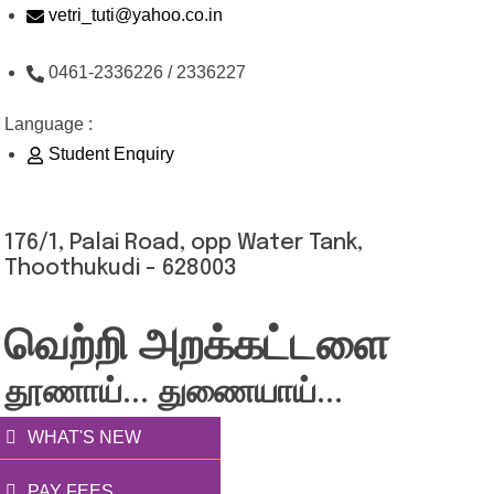
Skip
vetri_tuti@yahoo.co.in
to
0461-2336226 / 2336227
content
Language :
Student Enquiry
176/1, Palai Road, opp Water Tank,
Thoothukudi - 628003
வெற்றி அறக்கட்டளை
தூணாய்... துணையாய்...
WHAT'S NEW
PAY FEES