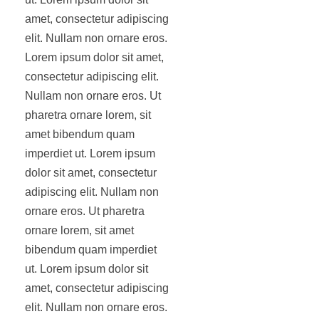
amet, consectetur adipiscing
elit. Nullam non ornare eros.
Lorem ipsum dolor sit amet,
consectetur adipiscing elit.
Nullam non ornare eros. Ut
pharetra ornare lorem, sit
amet bibendum quam
imperdiet ut. Lorem ipsum
dolor sit amet, consectetur
adipiscing elit. Nullam non
ornare eros. Ut pharetra
ornare lorem, sit amet
bibendum quam imperdiet
ut. Lorem ipsum dolor sit
amet, consectetur adipiscing
elit. Nullam non ornare eros.