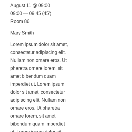
August 11 @ 09:00
09:00 — 09:45
(45′)
Room 86
Mary Smith
Lorem ipsum dolor sit amet,
consectetur adipiscing elit.
Nullam non ornare eros. Ut
pharetra ornare lorem, sit
amet bibendum quam
imperdiet ut. Lorem ipsum
dolor sit amet, consectetur
adipiscing elit. Nullam non
ornare eros. Ut pharetra
ornare lorem, sit amet
bibendum quam imperdiet
ut. Lorem ipsum dolor sit