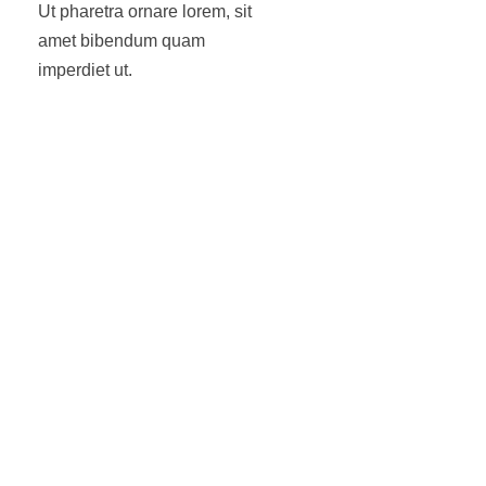
Ut pharetra ornare lorem, sit
amet bibendum quam
imperdiet ut.