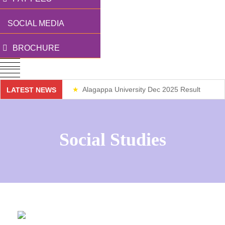
SOCIAL MEDIA
BROCHURE
Alagappa University Dec 2025 Result
LATEST NEWS
Weekend Classes
Social Studies